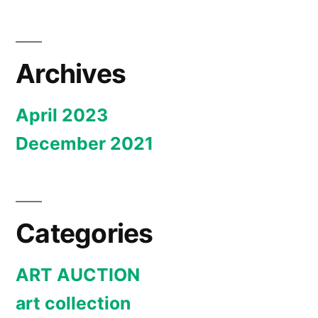
Archives
April 2023
December 2021
Categories
ART AUCTION
art collection