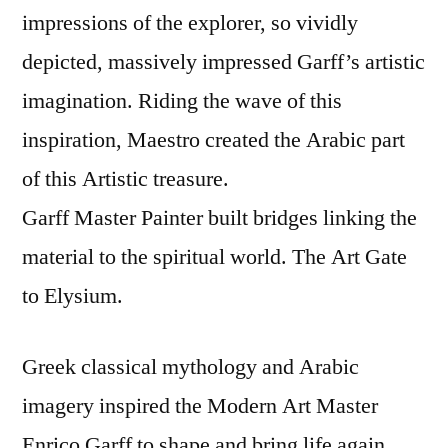
impressions of the explorer, so vividly
depicted, massively impressed Garff’s artistic
imagination. Riding the wave of this
inspiration, Maestro created the Arabic part
of this Artistic treasure.
Garff Master Painter built bridges linking the
material to the spiritual world. The Art Gate
to Elysium.
Greek classical mythology and Arabic
imagery inspired the Modern Art Master
Enrico Garff to shape and bring life again