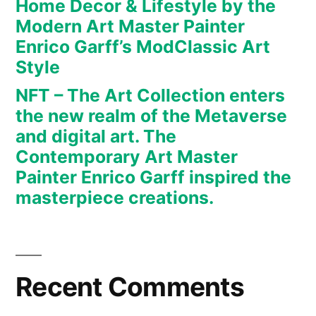
Home Decor & Lifestyle by the
art.
Modern Art Master Painter
The
Enrico Garff’s ModClassic Art
Contemporary
Art
Style
Master
NFT – The Art Collection enters
Painter
the new realm of the Metaverse
Enrico
and digital art. The
Garff
Contemporary Art Master
inspired
Painter Enrico Garff inspired the
the
masterpiece creations.
masterpiece
creations.
Recent Comments