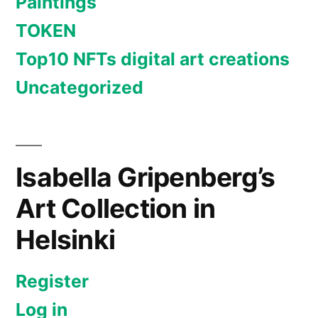
Paintings
TOKEN
Top10 NFTs digital art creations
Uncategorized
Isabella Gripenberg’s
Art Collection in
Helsinki
Register
Log in