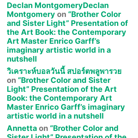
Declan MontgomeryDeclan
Montgomery
on
“Brother Color
and Sister Light” Presentation of
the Art Book: the Contemporary
Art Master Enrico Garff’s
imaginary artistic world in a
nutshell
วิเคราะห์บอลวันนี้ สปอร์ตพลูพารวย
on
“Brother Color and Sister
Light” Presentation of the Art
Book: the Contemporary Art
Master Enrico Garff’s imaginary
artistic world in a nutshell
Annetta
on
“Brother Color and
Sister Light” Presentation of the