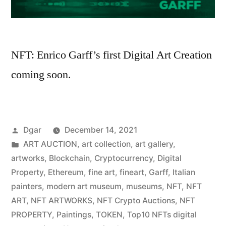
NFT: Enrico Garff’s first Digital Art Creation
coming soon.
Posted
Dgar
December 14, 2021
by
Posted
ART AUCTION
,
art collection
,
art gallery
,
in
artworks
,
Blockchain
,
Cryptocurrency
,
Digital
Property
,
Ethereum
,
fine art
,
fineart
,
Garff
,
Italian
painters
,
modern art museum
,
museums
,
NFT
,
NFT
ART
,
NFT ARTWORKS
,
NFT Crypto Auctions
,
NFT
PROPERTY
,
Paintings
,
TOKEN
,
Top10 NFTs digital