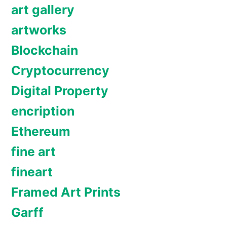
art gallery
artworks
Blockchain
Cryptocurrency
Digital Property
encription
Ethereum
fine art
fineart
Framed Art Prints
Garff