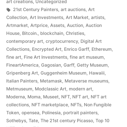
art creations
,
Uncategorized
Tags:
21st Century Painters
,
art auctions
,
Art
Collection
,
Art Investments
,
Art Market
,
artists
,
Artmarket
,
Artprice
,
Assets
,
Auction
,
Auction
House
,
Bitcoin.
,
blockchain
,
Christies
,
contemporary art
,
cryptocurrency
,
Digital Art
Collections
,
Encrypted Art
,
Enrico Garff
,
Ethereum
,
fine art
,
Fine Art Investments
,
fine art museum
,
FineartAmerica
,
Gagosian
,
Garff
,
Getty Museum
,
Gripenberg Art
,
Guggenheim Museum
,
Hawaiii
,
Italian Painters
,
Metamask
,
Metaverse museums
,
Metmuseum
,
Modclassic Art
,
modern art
,
Moderna
,
Moma
,
Museet
,
NFT
,
NFT art
,
NFT art
collections
,
NFT marketplace
,
NFTs
,
Non Fungible
Token
,
opensea
,
Polinesia
,
portrait painters
,
Sothebys
,
Tate
,
The 21st century Picasso
,
Top 10