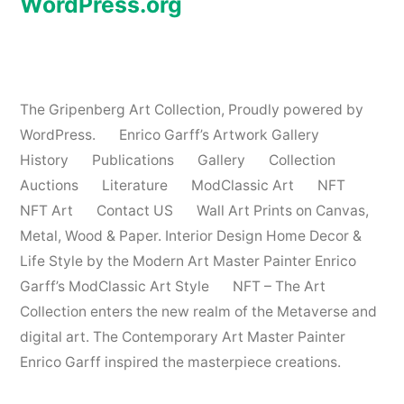
WordPress.org
The Gripenberg Art Collection
,
Proudly powered by
WordPress.
Enrico Garff’s Artwork Gallery
History
Publications
Gallery
Collection
Auctions
Literature
ModClassic Art
NFT
NFT Art
Contact US
Wall Art Prints on Canvas,
Metal, Wood & Paper. Interior Design Home Decor &
Life Style by the Modern Art Master Painter Enrico
Garff’s ModClassic Art Style
NFT – The Art
Collection enters the new realm of the Metaverse and
digital art. The Contemporary Art Master Painter
Enrico Garff inspired the masterpiece creations.