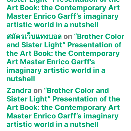
Art Book: the Contemporary Art
Master Enrico Garff’s imaginary
artistic world in a nutshell
สมัครเว็บแทงบอล
on
“Brother Color
and Sister Light” Presentation of
the Art Book: the Contemporary
Art Master Enrico Garff’s
imaginary artistic world in a
nutshell
Zandra
on
“Brother Color and
Sister Light” Presentation of the
Art Book: the Contemporary Art
Master Enrico Garff’s imaginary
artistic world in a nutshell