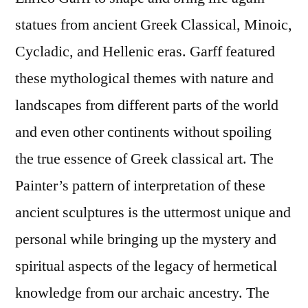
statues from ancient Greek Classical, Minoic,
Cycladic, and Hellenic eras. Garff featured
these mythological themes with nature and
landscapes from different parts of the world
and even other continents without spoiling
the true essence of Greek classical art. The
Painter’s pattern of interpretation of these
ancient sculptures is the uttermost unique and
personal while bringing up the mystery and
spiritual aspects of the legacy of hermetical
knowledge from our archaic ancestry. The