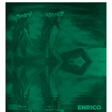
Painter
Enrico
Garff’s
ModClassic
Art
Style