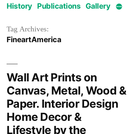
History
Publications
Gallery
Tag Archives:
FineartAmerica
Wall Art Prints on
Canvas, Metal, Wood &
Paper. Interior Design
Home Decor &
Lifestyle by the