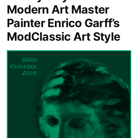
Modern Art Master
Painter Enrico Garff’s
ModClassic Art Style