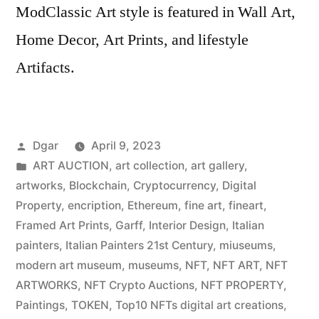
ModClassic Art style is featured in Wall Art,
Home Decor, Art Prints, and lifestyle
Artifacts.
Posted
Dgar
April 9, 2023
by
Posted
ART AUCTION
,
art collection
,
art gallery
,
in
artworks
,
Blockchain
,
Cryptocurrency
,
Digital
Property
,
encription
,
Ethereum
,
fine art
,
fineart
,
Framed Art Prints
,
Garff
,
Interior Design
,
Italian
painters
,
Italian Painters 21st Century
,
miuseums
,
modern art museum
,
museums
,
NFT
,
NFT ART
,
NFT
ARTWORKS
,
NFT Crypto Auctions
,
NFT PROPERTY
,
Paintings
,
TOKEN
,
Top10 NFTs digital art creations
,