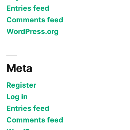
Entries feed
Comments feed
WordPress.org
Meta
Register
Log in
Entries feed
Comments feed