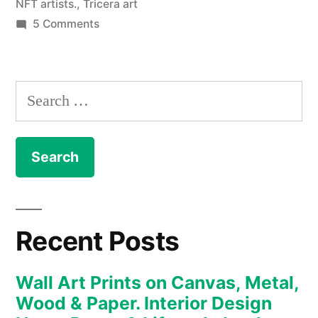
NFT artists.
,
Tricera art
on
5 Comments
NFT
–
The
Search
Art
for:
Collection
enters
the
new
realm
of
Recent Posts
the
Metaverse
Wall Art Prints on Canvas, Metal,
and
Wood & Paper. Interior Design
digital