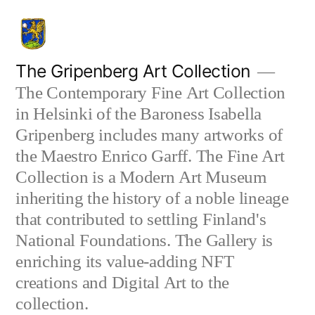
Skip
to
content
The Gripenberg Art Collection
The Contemporary Fine Art Collection
in Helsinki of the Baroness Isabella
Gripenberg includes many artworks of
the Maestro Enrico Garff. The Fine Art
Collection is a Modern Art Museum
inheriting the history of a noble lineage
that contributed to settling Finland's
National Foundations. The Gallery is
enriching its value-adding NFT
creations and Digital Art to the
collection.