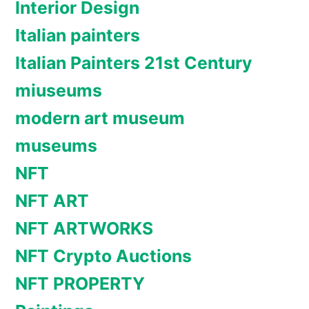
Interior Design
Italian painters
Italian Painters 21st Century
miuseums
modern art museum
museums
NFT
NFT ART
NFT ARTWORKS
NFT Crypto Auctions
NFT PROPERTY