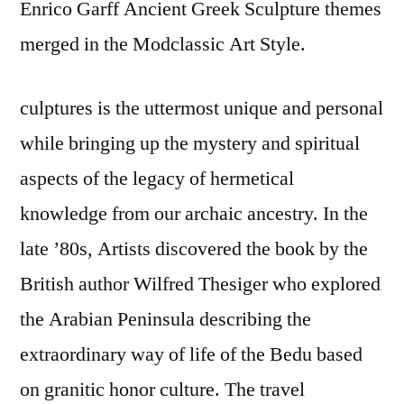
Enrico Garff Ancient Greek Sculpture themes
merged in the Modclassic Art Style.
culptures is the uttermost unique and personal
while bringing up the mystery and spiritual
aspects of the legacy of hermetical
knowledge from our archaic ancestry. In the
late ’80s, Artists discovered the book by the
British author Wilfred Thesiger who explored
the Arabian Peninsula describing the
extraordinary way of life of the Bedu based
on granitic honor culture. The travel