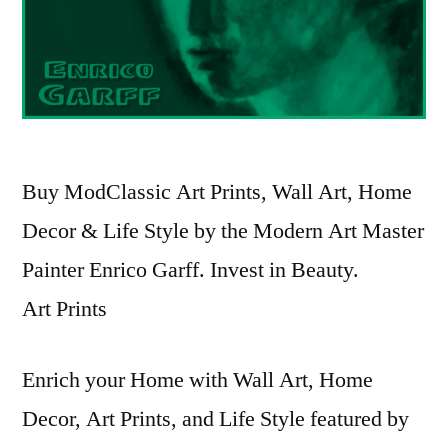
Buy ModClassic Art Prints, Wall Art, Home
Decor & Life Style by the Modern Art Master
Painter Enrico Garff. Invest in Beauty.
Art Prints
Enrich your Home with Wall Art, Home
Decor, Art Prints, and Life Style featured by