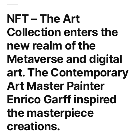
Canvas,
Metal,
NFT – The Art
Wood
Collection enters the
&
Paper.
new realm of the
Interior
Design
Metaverse and digital
Home
art. The Contemporary
Decor
&
Art Master Painter
Lifestyle
Enrico Garff inspired
by
the
the masterpiece
Modern
creations.
Art
Master