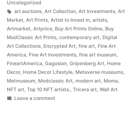
Uncategorized
Tags:
art auctions
,
Art Collection
,
Art Investments
,
Art
Market
,
Art Prints
,
Artist to Invest in
,
artists
,
Artmarket
,
Artprice
,
Buy Art Prints Online
,
Buy
ModClassic Art Prints
,
contemporary art
,
Digital
Art Collections
,
Encrypted Art
,
fine art
,
Fine Art
America
,
Fine Art Investments
,
fine art museum
,
FineartAmerica
,
Gagosian
,
Gripenberg Art
,
Home
Decor
,
Home Decor Lifestyle
,
Metaverse museums
,
Metmuseum
,
Modclassic Art
,
modern art
,
Moma
,
NFT art
,
Top 10 NFT artists.
,
Tricera art
,
Wall Art
on
Leave a comment
Wall
Art
Prints
on