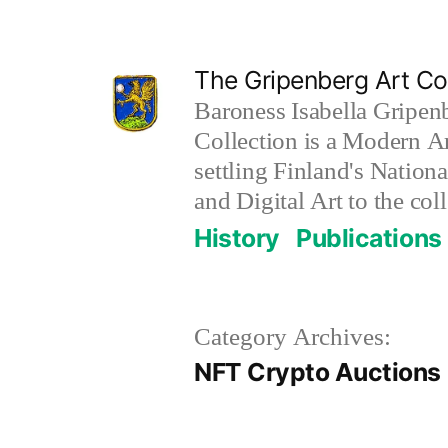
Skip
to
The Gripenberg Art Col
content
Baroness Isabella Gripen
Collection is a Modern Ar
settling Finland's Nation
and Digital Art to the coll
History
Publications
Category Archives:
NFT Crypto Auctions