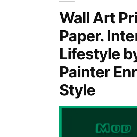
Wall Art P
Paper. Int
Lifestyle 
Painter En
Style