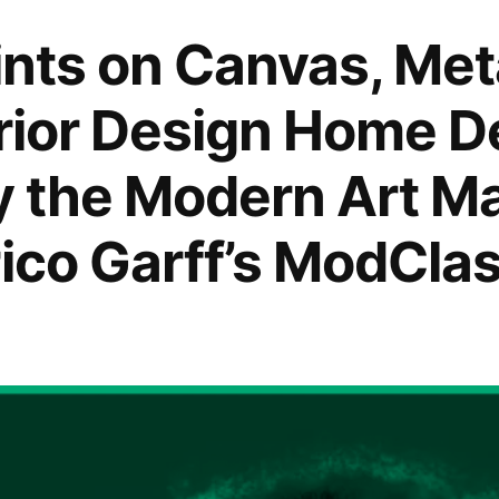
rints on Canvas, Me
erior Design Home D
by the Modern Art M
rico Garff’s ModClas