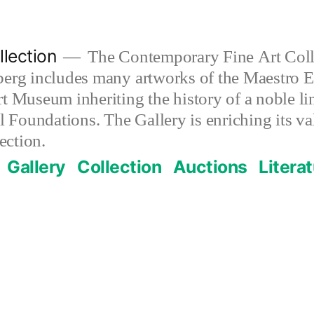
lection
The Contemporary Fine Art Colle
berg includes many artworks of the Maestro E
t Museum inheriting the history of a noble lin
al Foundations. The Gallery is enriching its 
ection.
Gallery
Collection
Auctions
Litera