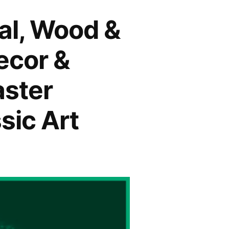
tal, Wood &
ecor &
aster
sic Art