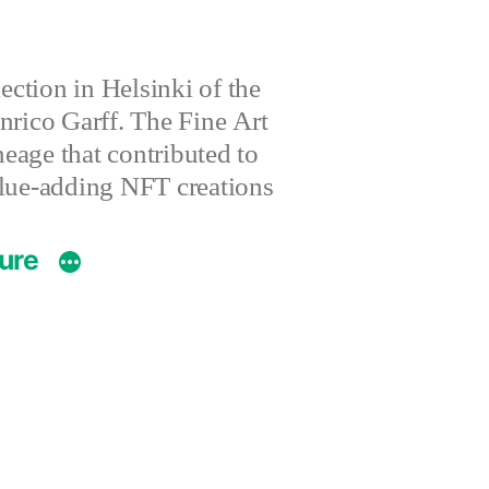
ction in Helsinki of the
nrico Garff. The Fine Art
eage that contributed to
value-adding NFT creations
ture