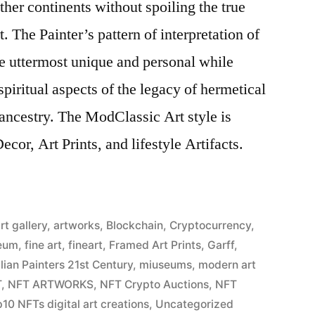
ther continents without spoiling the true
. The Painter’s pattern of interpretation of
the uttermost unique and personal while
piritual aspects of the legacy of hermetical
ancestry. The ModClassic Art style is
cor, Art Prints, and lifestyle Artifacts.
rt gallery
,
artworks
,
Blockchain
,
Cryptocurrency
,
eum
,
fine art
,
fineart
,
Framed Art Prints
,
Garff
,
alian Painters 21st Century
,
miuseums
,
modern art
T
,
NFT ARTWORKS
,
NFT Crypto Auctions
,
NFT
10 NFTs digital art creations
,
Uncategorized