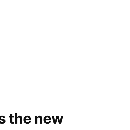
rs the new