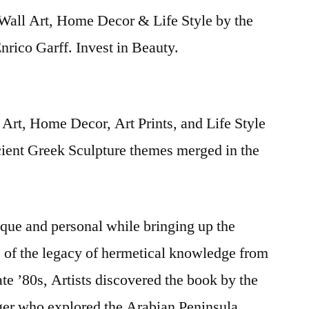
Wall Art, Home Decor & Life Style by the
rico Garff. Invest in Beauty.
Art, Home Decor, Art Prints, and Life Style
cient Greek Sculpture themes merged in the
nique and personal while bringing up the
s of the legacy of hermetical knowledge from
late ’80s, Artists discovered the book by the
iger who explored the Arabian Peninsula