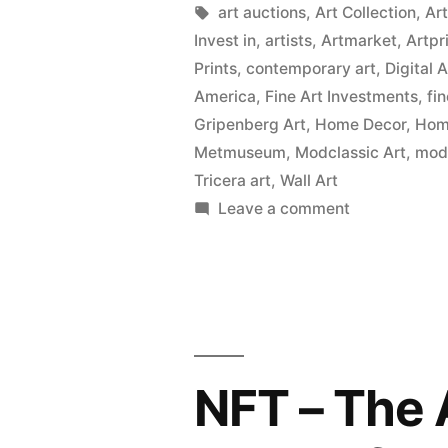
Tags:
art auctions
,
Art Collection
,
Ar
Invest in
,
artists
,
Artmarket
,
Artpr
Prints
,
contemporary art
,
Digital 
America
,
Fine Art Investments
,
fi
Gripenberg Art
,
Home Decor
,
Home
Metmuseum
,
Modclassic Art
,
mod
Tricera art
,
Wall Art
on
Leave a comment
Wall
Art
Prints
on
Canvas,
Metal,
NFT – The 
Wood
&