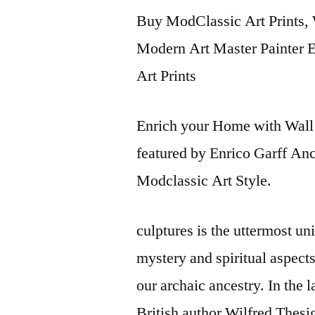
Buy ModClassic Art Prints, 
Modern Art Master Painter En
Art Prints
Enrich your Home with Wall 
featured by Enrico Garff An
Modclassic Art Style.
culptures is the uttermost u
mystery and spiritual aspect
our archaic ancestry. In the 
British author Wilfred Thes