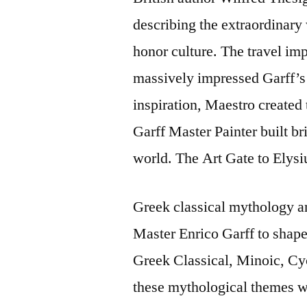
describing the extraordinary 
honor culture. The travel imp
massively impressed Garff’s 
inspiration, Maestro created t
Garff Master Painter built bri
world. The Art Gate to Elys
Greek classical mythology a
Master Enrico Garff to shape 
Greek Classical, Minoic, Cyc
these mythological themes wi