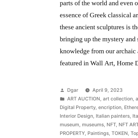
parts of the world and even o
essence of Greek classical art
these ancient sculptures is 
bringing up the mystery and s
knowledge from our archaic 
featured in Wall Art, Home De
Posted
Dgar
April 9, 2023
by
Posted
ART AUCTION
,
art collection
,
a
in
Digital Property
,
encription
,
Ether
Interior Design
,
Italian painters
,
It
museum
,
museums
,
NFT
,
NFT AR
PROPERTY
,
Paintings
,
TOKEN
,
Top