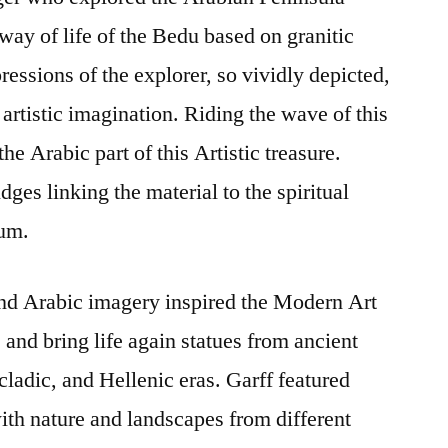
way of life of the Bedu based on granitic
ressions of the explorer, so vividly depicted,
artistic imagination. Riding the wave of this
he Arabic part of this Artistic treasure.
dges linking the material to the spiritual
ium.
nd Arabic imagery inspired the Modern Art
and bring life again statues from ancient
ladic, and Hellenic eras. Garff featured
th nature and landscapes from different