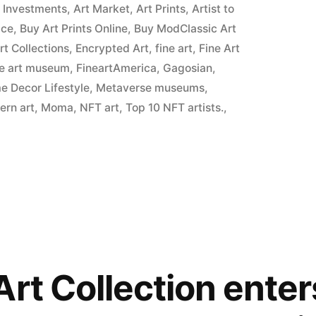
t Investments
,
Art Market
,
Art Prints
,
Artist to
ice
,
Buy Art Prints Online
,
Buy ModClassic Art
Art Collections
,
Encrypted Art
,
fine art
,
Fine Art
ne art museum
,
FineartAmerica
,
Gagosian
,
 Decor Lifestyle
,
Metaverse museums
,
ern art
,
Moma
,
NFT art
,
Top 10 NFT artists.
,
Art Collection ente