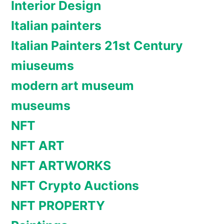
Interior Design
Italian painters
Italian Painters 21st Century
miuseums
modern art museum
museums
NFT
NFT ART
NFT ARTWORKS
NFT Crypto Auctions
NFT PROPERTY