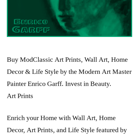
Buy ModClassic Art Prints, Wall Art, Home
Decor & Life Style by the Modern Art Master
Painter Enrico Garff. Invest in Beauty.
Art Prints
Enrich your Home with Wall Art, Home
Decor, Art Prints, and Life Style featured by