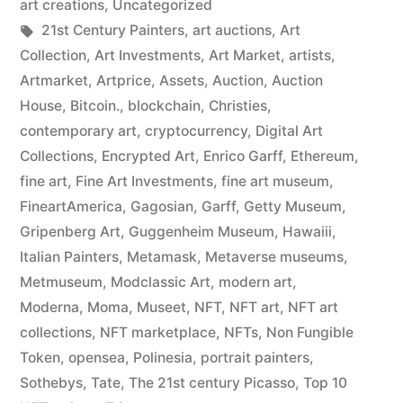
art creations
,
Uncategorized
Tags:
21st Century Painters
,
art auctions
,
Art
Collection
,
Art Investments
,
Art Market
,
artists
,
Artmarket
,
Artprice
,
Assets
,
Auction
,
Auction
House
,
Bitcoin.
,
blockchain
,
Christies
,
contemporary art
,
cryptocurrency
,
Digital Art
Collections
,
Encrypted Art
,
Enrico Garff
,
Ethereum
,
fine art
,
Fine Art Investments
,
fine art museum
,
FineartAmerica
,
Gagosian
,
Garff
,
Getty Museum
,
Gripenberg Art
,
Guggenheim Museum
,
Hawaiii
,
Italian Painters
,
Metamask
,
Metaverse museums
,
Metmuseum
,
Modclassic Art
,
modern art
,
Moderna
,
Moma
,
Museet
,
NFT
,
NFT art
,
NFT art
collections
,
NFT marketplace
,
NFTs
,
Non Fungible
Token
,
opensea
,
Polinesia
,
portrait painters
,
Sothebys
,
Tate
,
The 21st century Picasso
,
Top 10