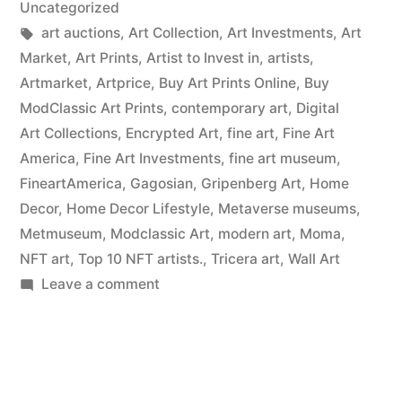
Uncategorized
Tags:
art auctions
,
Art Collection
,
Art Investments
,
Art
Market
,
Art Prints
,
Artist to Invest in
,
artists
,
Artmarket
,
Artprice
,
Buy Art Prints Online
,
Buy
ModClassic Art Prints
,
contemporary art
,
Digital
Art Collections
,
Encrypted Art
,
fine art
,
Fine Art
America
,
Fine Art Investments
,
fine art museum
,
FineartAmerica
,
Gagosian
,
Gripenberg Art
,
Home
Decor
,
Home Decor Lifestyle
,
Metaverse museums
,
Metmuseum
,
Modclassic Art
,
modern art
,
Moma
,
NFT art
,
Top 10 NFT artists.
,
Tricera art
,
Wall Art
on
Leave a comment
Wall
Art
Prints
on