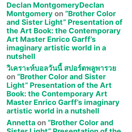
Declan MontgomeryDeclan
Montgomery
on
“Brother Color
and Sister Light” Presentation of
the Art Book: the Contemporary
Art Master Enrico Garff’s
imaginary artistic world in a
nutshell
วิเคราะห์บอลวันนี้ สปอร์ตพลูพารวย
on
“Brother Color and Sister
Light” Presentation of the Art
Book: the Contemporary Art
Master Enrico Garff’s imaginary
artistic world in a nutshell
Annetta
on
“Brother Color and
Sister Light” Presentation of the