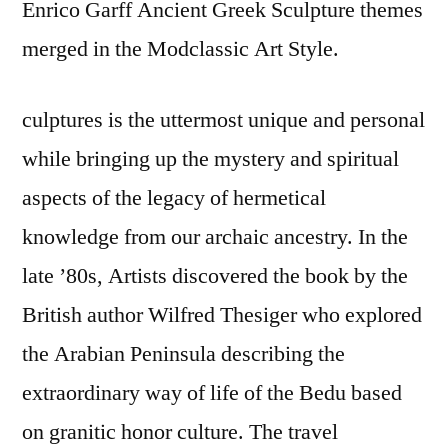
Enrico Garff Ancient Greek Sculpture themes
merged in the Modclassic Art Style.
culptures is the uttermost unique and personal
while bringing up the mystery and spiritual
aspects of the legacy of hermetical
knowledge from our archaic ancestry. In the
late ’80s, Artists discovered the book by the
British author Wilfred Thesiger who explored
the Arabian Peninsula describing the
extraordinary way of life of the Bedu based
on granitic honor culture. The travel