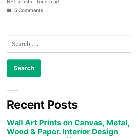
NFT artists.
,
Tricera art
on
5 Comments
NFT
–
The
Search
Art
for:
Collection
enters
the
new
realm
of
Recent Posts
the
Metaverse
Wall Art Prints on Canvas, Metal,
and
Wood & Paper. Interior Design
digital