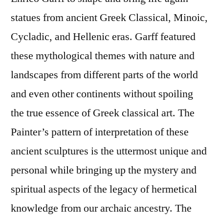
statues from ancient Greek Classical, Minoic,
Cycladic, and Hellenic eras. Garff featured
these mythological themes with nature and
landscapes from different parts of the world
and even other continents without spoiling
the true essence of Greek classical art. The
Painter’s pattern of interpretation of these
ancient sculptures is the uttermost unique and
personal while bringing up the mystery and
spiritual aspects of the legacy of hermetical
knowledge from our archaic ancestry. The