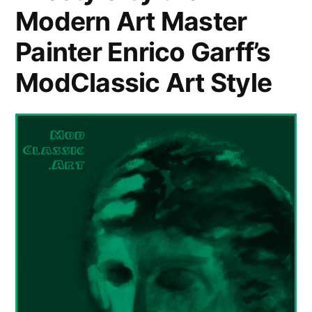
Modern Art Master
Painter Enrico Garff’s
ModClassic Art Style