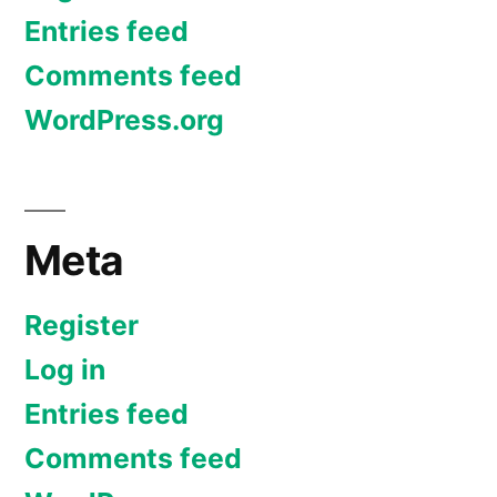
Entries feed
Comments feed
WordPress.org
Meta
Register
Log in
Entries feed
Comments feed