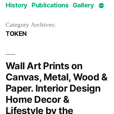
History
Publications
Gallery
Category Archives:
TOKEN
Wall Art Prints on
Canvas, Metal, Wood &
Paper. Interior Design
Home Decor &
Lifestyle by the