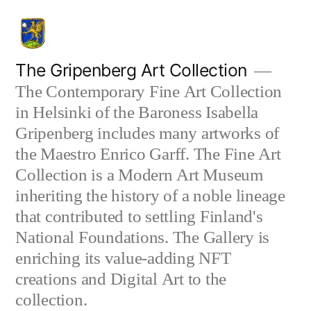
Skip
to
content
The Gripenberg Art Collection
The Contemporary Fine Art Collection
in Helsinki of the Baroness Isabella
Gripenberg includes many artworks of
the Maestro Enrico Garff. The Fine Art
Collection is a Modern Art Museum
inheriting the history of a noble lineage
that contributed to settling Finland's
National Foundations. The Gallery is
enriching its value-adding NFT
creations and Digital Art to the
collection.