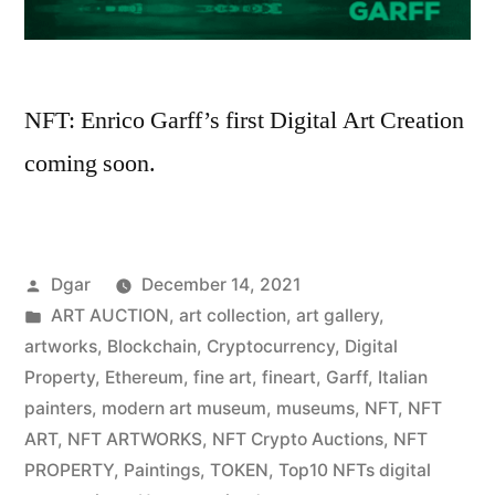
NFT: Enrico Garff’s first Digital Art Creation
coming soon.
Posted
Dgar
December 14, 2021
by
Posted
ART AUCTION
,
art collection
,
art gallery
,
in
artworks
,
Blockchain
,
Cryptocurrency
,
Digital
Property
,
Ethereum
,
fine art
,
fineart
,
Garff
,
Italian
painters
,
modern art museum
,
museums
,
NFT
,
NFT
ART
,
NFT ARTWORKS
,
NFT Crypto Auctions
,
NFT
PROPERTY
,
Paintings
,
TOKEN
,
Top10 NFTs digital