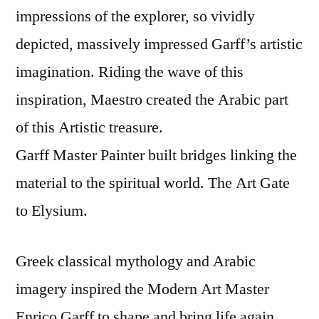
impressions of the explorer, so vividly
depicted, massively impressed Garff’s artistic
imagination. Riding the wave of this
inspiration, Maestro created the Arabic part
of this Artistic treasure.
Garff Master Painter built bridges linking the
material to the spiritual world. The Art Gate
to Elysium.
Greek classical mythology and Arabic
imagery inspired the Modern Art Master
Enrico Garff to shape and bring life again