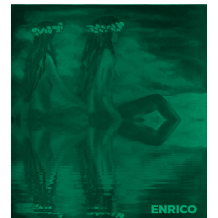
Painter
Enrico
Garff’s
ModClassic
Art
Style