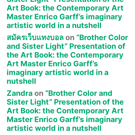
Art Book: the Contemporary Art
Master Enrico Garff’s imaginary
artistic world in a nutshell
สมัครเว็บแทงบอล
on
“Brother Color
and Sister Light” Presentation of
the Art Book: the Contemporary
Art Master Enrico Garff’s
imaginary artistic world in a
nutshell
Zandra
on
“Brother Color and
Sister Light” Presentation of the
Art Book: the Contemporary Art
Master Enrico Garff’s imaginary
artistic world in a nutshell