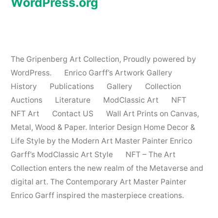
WordPress.org
The Gripenberg Art Collection
,
Proudly powered by
WordPress.
Enrico Garff’s Artwork Gallery
History
Publications
Gallery
Collection
Auctions
Literature
ModClassic Art
NFT
NFT Art
Contact US
Wall Art Prints on Canvas,
Metal, Wood & Paper. Interior Design Home Decor &
Life Style by the Modern Art Master Painter Enrico
Garff’s ModClassic Art Style
NFT – The Art
Collection enters the new realm of the Metaverse and
digital art. The Contemporary Art Master Painter
Enrico Garff inspired the masterpiece creations.