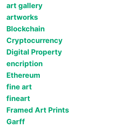
art gallery
artworks
Blockchain
Cryptocurrency
Digital Property
encription
Ethereum
fine art
fineart
Framed Art Prints
Garff