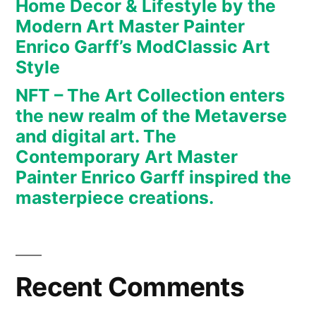
Home Decor & Lifestyle by the
art.
Modern Art Master Painter
The
Enrico Garff’s ModClassic Art
Contemporary
Art
Style
Master
NFT – The Art Collection enters
Painter
the new realm of the Metaverse
Enrico
and digital art. The
Garff
Contemporary Art Master
inspired
Painter Enrico Garff inspired the
the
masterpiece creations.
masterpiece
creations.
Recent Comments