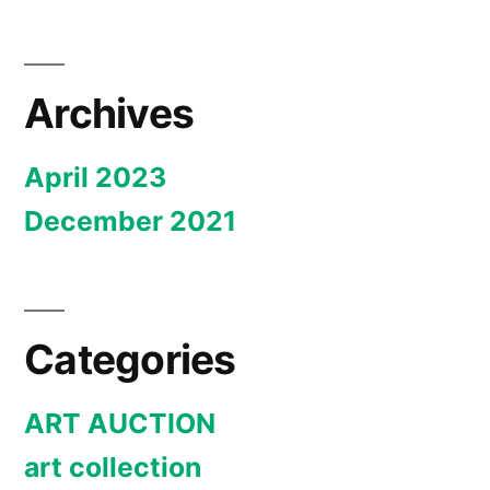
Archives
April 2023
December 2021
Categories
ART AUCTION
art collection