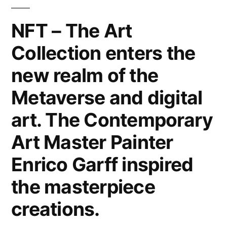
Canvas,
Metal,
NFT – The Art
Wood
Collection enters the
&
Paper.
new realm of the
Interior
Design
Metaverse and digital
Home
art. The Contemporary
Decor
&
Art Master Painter
Lifestyle
Enrico Garff inspired
by
the
the masterpiece
Modern
creations.
Art
Master