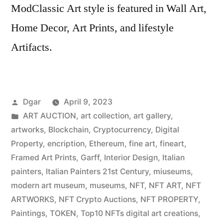
ModClassic Art style is featured in Wall Art,
Home Decor, Art Prints, and lifestyle
Artifacts.
Posted
Dgar
April 9, 2023
by
Posted
ART AUCTION
,
art collection
,
art gallery
,
in
artworks
,
Blockchain
,
Cryptocurrency
,
Digital
Property
,
encription
,
Ethereum
,
fine art
,
fineart
,
Framed Art Prints
,
Garff
,
Interior Design
,
Italian
painters
,
Italian Painters 21st Century
,
miuseums
,
modern art museum
,
museums
,
NFT
,
NFT ART
,
NFT
ARTWORKS
,
NFT Crypto Auctions
,
NFT PROPERTY
,
Paintings
,
TOKEN
,
Top10 NFTs digital art creations
,