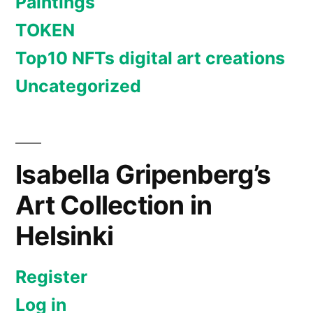
Paintings
TOKEN
Top10 NFTs digital art creations
Uncategorized
Isabella Gripenberg’s
Art Collection in
Helsinki
Register
Log in