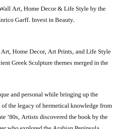
Wall Art, Home Decor & Life Style by the
rico Garff. Invest in Beauty.
Art, Home Decor, Art Prints, and Life Style
cient Greek Sculpture themes merged in the
nique and personal while bringing up the
s of the legacy of hermetical knowledge from
late ’80s, Artists discovered the book by the
iger who explored the Arabian Peninsula