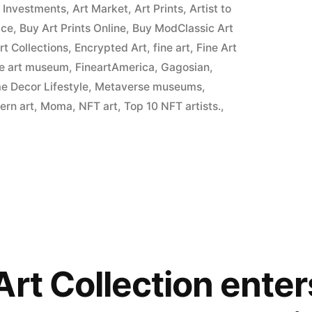
t Investments
,
Art Market
,
Art Prints
,
Artist to
ice
,
Buy Art Prints Online
,
Buy ModClassic Art
Art Collections
,
Encrypted Art
,
fine art
,
Fine Art
ne art museum
,
FineartAmerica
,
Gagosian
,
 Decor Lifestyle
,
Metaverse museums
,
ern art
,
Moma
,
NFT art
,
Top 10 NFT artists.
,
Art Collection ente