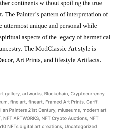
ther continents without spoiling the true
. The Painter’s pattern of interpretation of
the uttermost unique and personal while
piritual aspects of the legacy of hermetical
ancestry. The ModClassic Art style is
cor, Art Prints, and lifestyle Artifacts.
rt gallery
,
artworks
,
Blockchain
,
Cryptocurrency
,
eum
,
fine art
,
fineart
,
Framed Art Prints
,
Garff
,
alian Painters 21st Century
,
miuseums
,
modern art
T
,
NFT ARTWORKS
,
NFT Crypto Auctions
,
NFT
10 NFTs digital art creations
,
Uncategorized