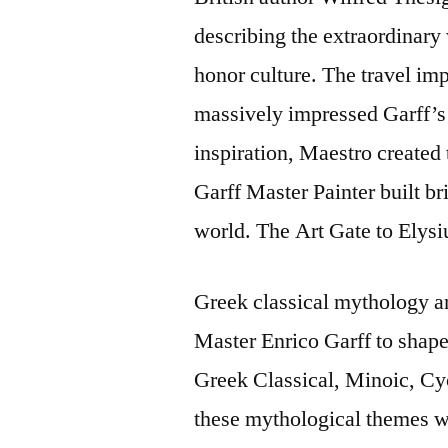
describing the extraordinary 
honor culture. The travel imp
massively impressed Garff’s 
inspiration, Maestro created t
Garff Master Painter built bri
world. The Art Gate to Elys
Greek classical mythology a
Master Enrico Garff to shape 
Greek Classical, Minoic, Cyc
these mythological themes wi