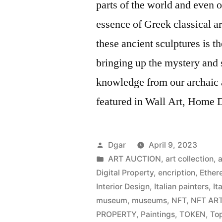
parts of the world and even o
essence of Greek classical art
these ancient sculptures is 
bringing up the mystery and s
knowledge from our archaic 
featured in Wall Art, Home De
Posted
Dgar
April 9, 2023
by
Posted
ART AUCTION
,
art collection
,
a
in
Digital Property
,
encription
,
Ether
Interior Design
,
Italian painters
,
It
museum
,
museums
,
NFT
,
NFT AR
PROPERTY
,
Paintings
,
TOKEN
,
Top