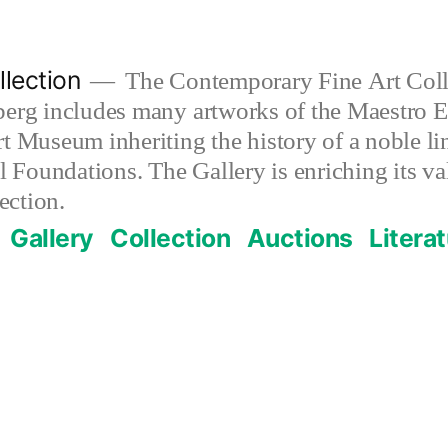
lection
The Contemporary Fine Art Colle
berg includes many artworks of the Maestro E
t Museum inheriting the history of a noble lin
al Foundations. The Gallery is enriching its 
ection.
Gallery
Collection
Auctions
Litera