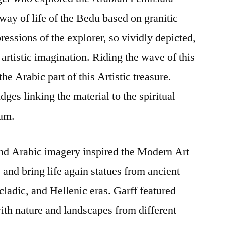
way of life of the Bedu based on granitic
ressions of the explorer, so vividly depicted,
artistic imagination. Riding the wave of this
he Arabic part of this Artistic treasure.
dges linking the material to the spiritual
ium.
nd Arabic imagery inspired the Modern Art
and bring life again statues from ancient
ladic, and Hellenic eras. Garff featured
th nature and landscapes from different