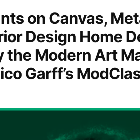
rints on Canvas, Me
erior Design Home D
by the Modern Art M
rico Garff’s ModClas