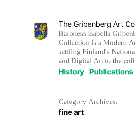
Skip
to
The Gripenberg Art Col
content
Baroness Isabella Gripen
Collection is a Modern Ar
settling Finland's Nation
and Digital Art to the coll
History
Publications
Category Archives:
fine art