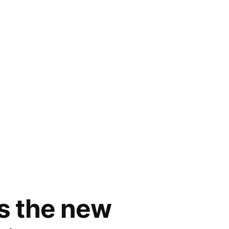
rs the new