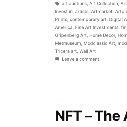
Tags:
art auctions
,
Art Collection
,
Ar
Invest in
,
artists
,
Artmarket
,
Artpr
Prints
,
contemporary art
,
Digital 
America
,
Fine Art Investments
,
fi
Gripenberg Art
,
Home Decor
,
Home
Metmuseum
,
Modclassic Art
,
mod
Tricera art
,
Wall Art
on
Leave a comment
Wall
Art
Prints
on
Canvas,
Metal,
NFT – The 
Wood
&