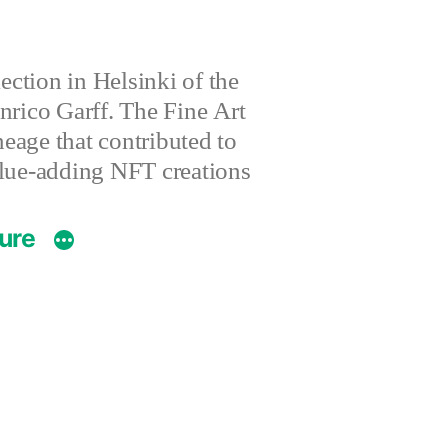
ction in Helsinki of the
nrico Garff. The Fine Art
eage that contributed to
value-adding NFT creations
ture