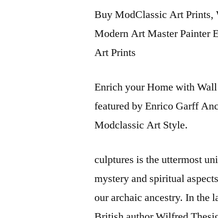
Buy ModClassic Art Prints, 
Modern Art Master Painter En
Art Prints
Enrich your Home with Wall 
featured by Enrico Garff An
Modclassic Art Style.
culptures is the uttermost u
mystery and spiritual aspect
our archaic ancestry. In the 
British author Wilfred Thes