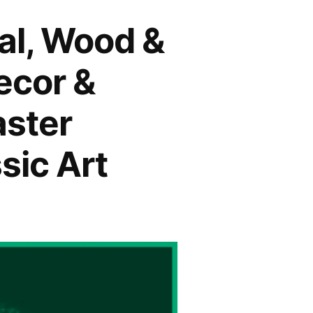
tal, Wood &
ecor &
aster
sic Art