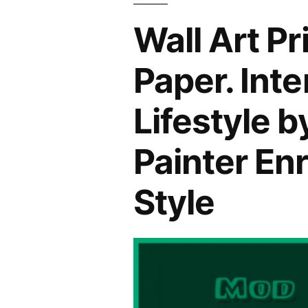
Wall Art P
Paper. Int
Lifestyle 
Painter En
Style