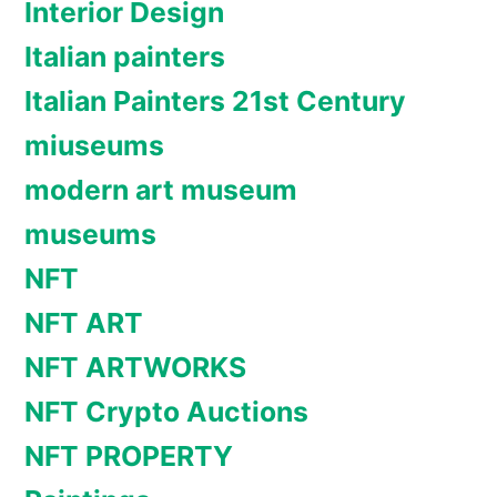
Interior Design
Italian painters
Italian Painters 21st Century
miuseums
modern art museum
museums
NFT
NFT ART
NFT ARTWORKS
NFT Crypto Auctions
NFT PROPERTY