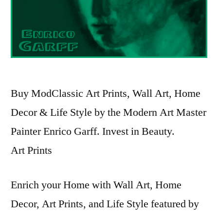
Buy ModClassic Art Prints, Wall Art, Home
Decor & Life Style by the Modern Art Master
Painter Enrico Garff. Invest in Beauty.
Art Prints
Enrich your Home with Wall Art, Home
Decor, Art Prints, and Life Style featured by