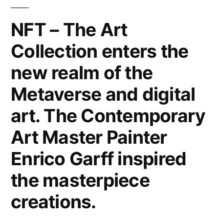
Canvas,
Metal,
NFT – The Art
Wood
Collection enters the
&
Paper.
new realm of the
Interior
Design
Metaverse and digital
Home
art. The Contemporary
Decor
&
Art Master Painter
Lifestyle
Enrico Garff inspired
by
the
the masterpiece
Modern
creations.
Art
Master