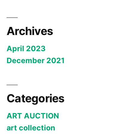
Archives
April 2023
December 2021
Categories
ART AUCTION
art collection