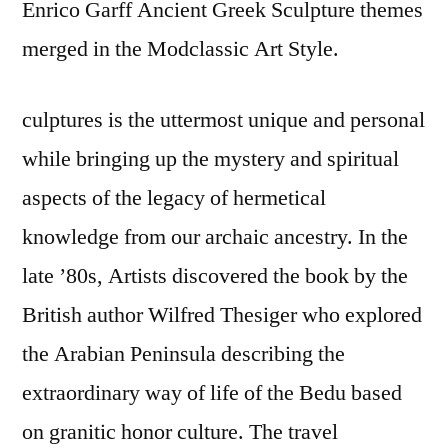
Enrico Garff Ancient Greek Sculpture themes
merged in the Modclassic Art Style.
culptures is the uttermost unique and personal
while bringing up the mystery and spiritual
aspects of the legacy of hermetical
knowledge from our archaic ancestry. In the
late ’80s, Artists discovered the book by the
British author Wilfred Thesiger who explored
the Arabian Peninsula describing the
extraordinary way of life of the Bedu based
on granitic honor culture. The travel