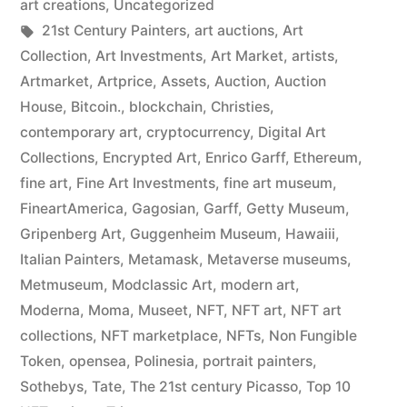
art creations
,
Uncategorized
Tags:
21st Century Painters
,
art auctions
,
Art
Collection
,
Art Investments
,
Art Market
,
artists
,
Artmarket
,
Artprice
,
Assets
,
Auction
,
Auction
House
,
Bitcoin.
,
blockchain
,
Christies
,
contemporary art
,
cryptocurrency
,
Digital Art
Collections
,
Encrypted Art
,
Enrico Garff
,
Ethereum
,
fine art
,
Fine Art Investments
,
fine art museum
,
FineartAmerica
,
Gagosian
,
Garff
,
Getty Museum
,
Gripenberg Art
,
Guggenheim Museum
,
Hawaiii
,
Italian Painters
,
Metamask
,
Metaverse museums
,
Metmuseum
,
Modclassic Art
,
modern art
,
Moderna
,
Moma
,
Museet
,
NFT
,
NFT art
,
NFT art
collections
,
NFT marketplace
,
NFTs
,
Non Fungible
Token
,
opensea
,
Polinesia
,
portrait painters
,
Sothebys
,
Tate
,
The 21st century Picasso
,
Top 10