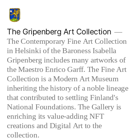
Skip
to
content
The Gripenberg Art Collection
The Contemporary Fine Art Collection
in Helsinki of the Baroness Isabella
Gripenberg includes many artworks of
the Maestro Enrico Garff. The Fine Art
Collection is a Modern Art Museum
inheriting the history of a noble lineage
that contributed to settling Finland's
National Foundations. The Gallery is
enriching its value-adding NFT
creations and Digital Art to the
collection.