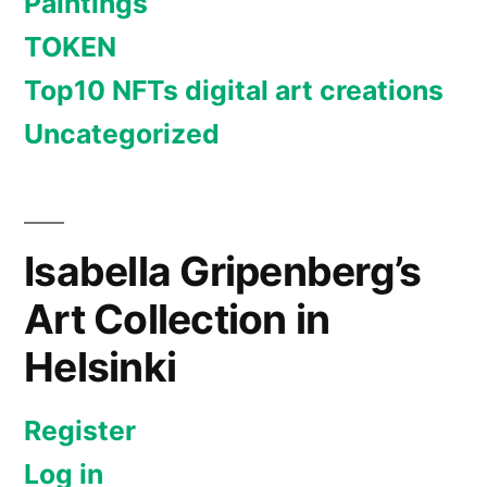
Paintings
TOKEN
Top10 NFTs digital art creations
Uncategorized
Isabella Gripenberg’s
Art Collection in
Helsinki
Register
Log in