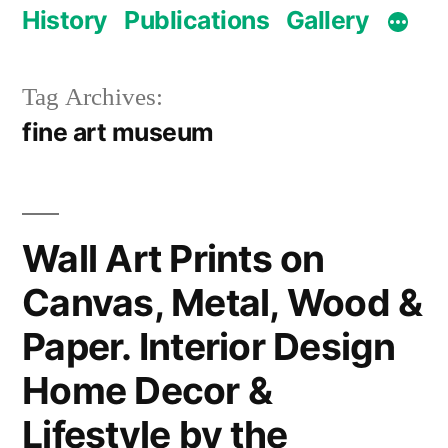
History
Publications
Gallery
Tag Archives:
fine art museum
Wall Art Prints on
Canvas, Metal, Wood &
Paper. Interior Design
Home Decor &
Lifestyle by the