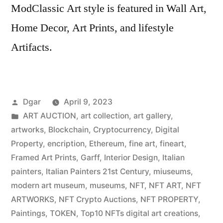
ModClassic Art style is featured in Wall Art,
Home Decor, Art Prints, and lifestyle
Artifacts.
Posted
Dgar
April 9, 2023
by
Posted
ART AUCTION
,
art collection
,
art gallery
,
in
artworks
,
Blockchain
,
Cryptocurrency
,
Digital
Property
,
encription
,
Ethereum
,
fine art
,
fineart
,
Framed Art Prints
,
Garff
,
Interior Design
,
Italian
painters
,
Italian Painters 21st Century
,
miuseums
,
modern art museum
,
museums
,
NFT
,
NFT ART
,
NFT
ARTWORKS
,
NFT Crypto Auctions
,
NFT PROPERTY
,
Paintings
,
TOKEN
,
Top10 NFTs digital art creations
,