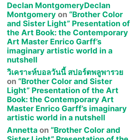
Declan MontgomeryDeclan
Montgomery
on
“Brother Color
and Sister Light” Presentation of
the Art Book: the Contemporary
Art Master Enrico Garff’s
imaginary artistic world in a
nutshell
วิเคราะห์บอลวันนี้ สปอร์ตพลูพารวย
on
“Brother Color and Sister
Light” Presentation of the Art
Book: the Contemporary Art
Master Enrico Garff’s imaginary
artistic world in a nutshell
Annetta
on
“Brother Color and
Sister Light” Presentation of the