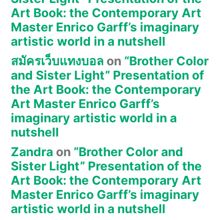
Art Book: the Contemporary Art
Master Enrico Garff’s imaginary
artistic world in a nutshell
สมัครเว็บแทงบอล
on
“Brother Color
and Sister Light” Presentation of
the Art Book: the Contemporary
Art Master Enrico Garff’s
imaginary artistic world in a
nutshell
Zandra
on
“Brother Color and
Sister Light” Presentation of the
Art Book: the Contemporary Art
Master Enrico Garff’s imaginary
artistic world in a nutshell