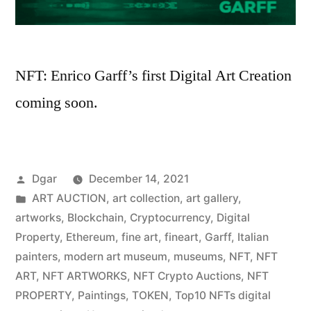
NFT: Enrico Garff’s first Digital Art Creation
coming soon.
Posted
Dgar
December 14, 2021
by
Posted
ART AUCTION
,
art collection
,
art gallery
,
in
artworks
,
Blockchain
,
Cryptocurrency
,
Digital
Property
,
Ethereum
,
fine art
,
fineart
,
Garff
,
Italian
painters
,
modern art museum
,
museums
,
NFT
,
NFT
ART
,
NFT ARTWORKS
,
NFT Crypto Auctions
,
NFT
PROPERTY
,
Paintings
,
TOKEN
,
Top10 NFTs digital