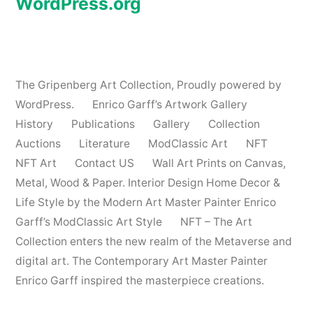
WordPress.org
The Gripenberg Art Collection
,
Proudly powered by
WordPress.
Enrico Garff’s Artwork Gallery
History
Publications
Gallery
Collection
Auctions
Literature
ModClassic Art
NFT
NFT Art
Contact US
Wall Art Prints on Canvas,
Metal, Wood & Paper. Interior Design Home Decor &
Life Style by the Modern Art Master Painter Enrico
Garff’s ModClassic Art Style
NFT – The Art
Collection enters the new realm of the Metaverse and
digital art. The Contemporary Art Master Painter
Enrico Garff inspired the masterpiece creations.