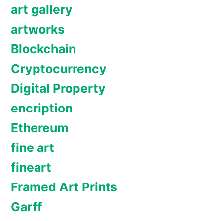
art gallery
artworks
Blockchain
Cryptocurrency
Digital Property
encription
Ethereum
fine art
fineart
Framed Art Prints
Garff