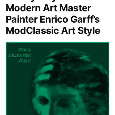
Modern Art Master
Painter Enrico Garff’s
ModClassic Art Style