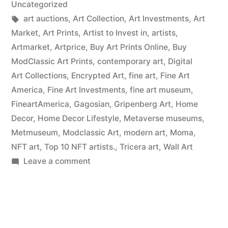
Uncategorized
Tags:
art auctions
,
Art Collection
,
Art Investments
,
Art
Market
,
Art Prints
,
Artist to Invest in
,
artists
,
Artmarket
,
Artprice
,
Buy Art Prints Online
,
Buy
ModClassic Art Prints
,
contemporary art
,
Digital
Art Collections
,
Encrypted Art
,
fine art
,
Fine Art
America
,
Fine Art Investments
,
fine art museum
,
FineartAmerica
,
Gagosian
,
Gripenberg Art
,
Home
Decor
,
Home Decor Lifestyle
,
Metaverse museums
,
Metmuseum
,
Modclassic Art
,
modern art
,
Moma
,
NFT art
,
Top 10 NFT artists.
,
Tricera art
,
Wall Art
on
Leave a comment
Wall
Art
Prints
on