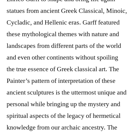
statues from ancient Greek Classical, Minoic,
Cycladic, and Hellenic eras. Garff featured
these mythological themes with nature and
landscapes from different parts of the world
and even other continents without spoiling
the true essence of Greek classical art. The
Painter’s pattern of interpretation of these
ancient sculptures is the uttermost unique and
personal while bringing up the mystery and
spiritual aspects of the legacy of hermetical
knowledge from our archaic ancestry. The