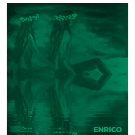
Painter
Enrico
Garff’s
ModClassic
Art
Style