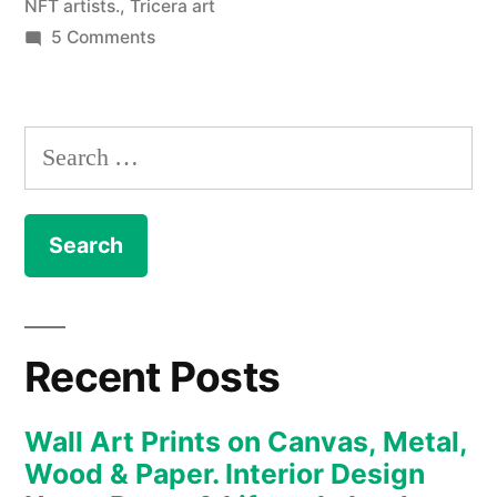
NFT artists.
,
Tricera art
on
5 Comments
NFT
–
The
Search
Art
for:
Collection
enters
the
new
realm
of
Recent Posts
the
Metaverse
Wall Art Prints on Canvas, Metal,
and
Wood & Paper. Interior Design
digital