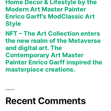
Home Decor & Lifestyle by the
art.
Modern Art Master Painter
The
Enrico Garff’s ModClassic Art
Contemporary
Art
Style
Master
NFT – The Art Collection enters
Painter
the new realm of the Metaverse
Enrico
and digital art. The
Garff
Contemporary Art Master
inspired
Painter Enrico Garff inspired the
the
masterpiece creations.
masterpiece
creations.
Recent Comments