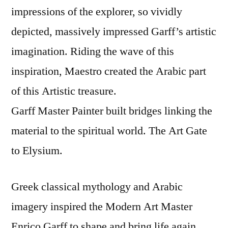
impressions of the explorer, so vividly
depicted, massively impressed Garff’s artistic
imagination. Riding the wave of this
inspiration, Maestro created the Arabic part
of this Artistic treasure.
Garff Master Painter built bridges linking the
material to the spiritual world. The Art Gate
to Elysium.
Greek classical mythology and Arabic
imagery inspired the Modern Art Master
Enrico Garff to shape and bring life again