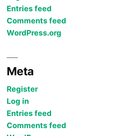
Entries feed
Comments feed
WordPress.org
Meta
Register
Log in
Entries feed
Comments feed