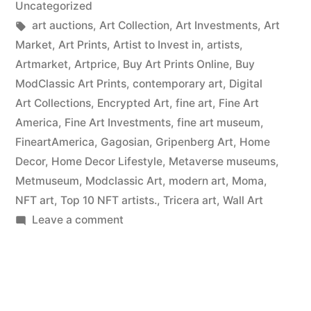
Uncategorized
Tags:
art auctions
,
Art Collection
,
Art Investments
,
Art
Market
,
Art Prints
,
Artist to Invest in
,
artists
,
Artmarket
,
Artprice
,
Buy Art Prints Online
,
Buy
ModClassic Art Prints
,
contemporary art
,
Digital
Art Collections
,
Encrypted Art
,
fine art
,
Fine Art
America
,
Fine Art Investments
,
fine art museum
,
FineartAmerica
,
Gagosian
,
Gripenberg Art
,
Home
Decor
,
Home Decor Lifestyle
,
Metaverse museums
,
Metmuseum
,
Modclassic Art
,
modern art
,
Moma
,
NFT art
,
Top 10 NFT artists.
,
Tricera art
,
Wall Art
on
Leave a comment
Wall
Art
Prints
on