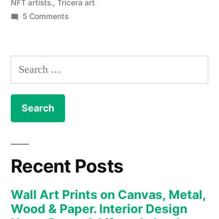
NFT artists.
,
Tricera art
on
5 Comments
NFT
–
The
Search
Art
for:
Collection
enters
the
new
realm
of
Recent Posts
the
Metaverse
Wall Art Prints on Canvas, Metal,
and
Wood & Paper. Interior Design
digital