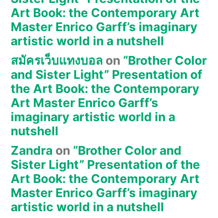
Art Book: the Contemporary Art
Master Enrico Garff’s imaginary
artistic world in a nutshell
สมัครเว็บแทงบอล
on
“Brother Color
and Sister Light” Presentation of
the Art Book: the Contemporary
Art Master Enrico Garff’s
imaginary artistic world in a
nutshell
Zandra
on
“Brother Color and
Sister Light” Presentation of the
Art Book: the Contemporary Art
Master Enrico Garff’s imaginary
artistic world in a nutshell