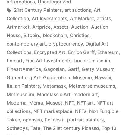
art creations
,
Uncategorized
Tags:
21st Century Painters
,
art auctions
,
Art
Collection
,
Art Investments
,
Art Market
,
artists
,
Artmarket
,
Artprice
,
Assets
,
Auction
,
Auction
House
,
Bitcoin.
,
blockchain
,
Christies
,
contemporary art
,
cryptocurrency
,
Digital Art
Collections
,
Encrypted Art
,
Enrico Garff
,
Ethereum
,
fine art
,
Fine Art Investments
,
fine art museum
,
FineartAmerica
,
Gagosian
,
Garff
,
Getty Museum
,
Gripenberg Art
,
Guggenheim Museum
,
Hawaiii
,
Italian Painters
,
Metamask
,
Metaverse museums
,
Metmuseum
,
Modclassic Art
,
modern art
,
Moderna
,
Moma
,
Museet
,
NFT
,
NFT art
,
NFT art
collections
,
NFT marketplace
,
NFTs
,
Non Fungible
Token
,
opensea
,
Polinesia
,
portrait painters
,
Sothebys
,
Tate
,
The 21st century Picasso
,
Top 10