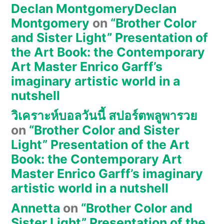
Declan MontgomeryDeclan
Montgomery
on
“Brother Color
and Sister Light” Presentation of
the Art Book: the Contemporary
Art Master Enrico Garff’s
imaginary artistic world in a
nutshell
วิเคราะห์บอลวันนี้ สปอร์ตพลูพารวย
on
“Brother Color and Sister
Light” Presentation of the Art
Book: the Contemporary Art
Master Enrico Garff’s imaginary
artistic world in a nutshell
Annetta
on
“Brother Color and
Sister Light” Presentation of the