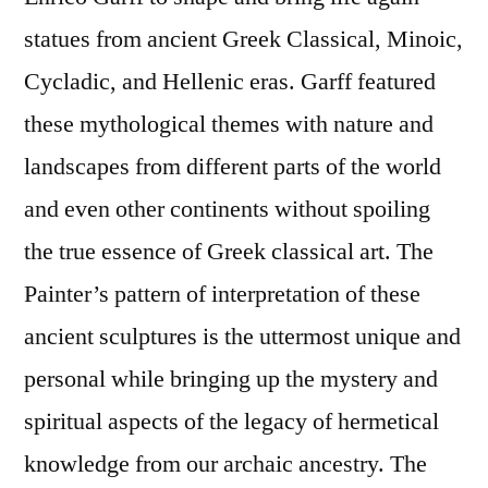
statues from ancient Greek Classical, Minoic,
Cycladic, and Hellenic eras. Garff featured
these mythological themes with nature and
landscapes from different parts of the world
and even other continents without spoiling
the true essence of Greek classical art. The
Painter’s pattern of interpretation of these
ancient sculptures is the uttermost unique and
personal while bringing up the mystery and
spiritual aspects of the legacy of hermetical
knowledge from our archaic ancestry. The