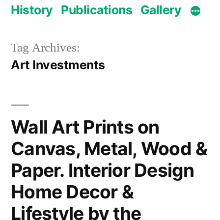
History
Publications
Gallery
Tag Archives:
Art Investments
Wall Art Prints on
Canvas, Metal, Wood &
Paper. Interior Design
Home Decor &
Lifestyle by the