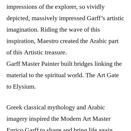
impressions of the explorer, so vividly
depicted, massively impressed Garff’s artistic
imagination. Riding the wave of this
inspiration, Maestro created the Arabic part
of this Artistic treasure.
Garff Master Painter built bridges linking the
material to the spiritual world. The Art Gate
to Elysium.
Greek classical mythology and Arabic
imagery inspired the Modern Art Master
Enrico Garff to shape and bring life again