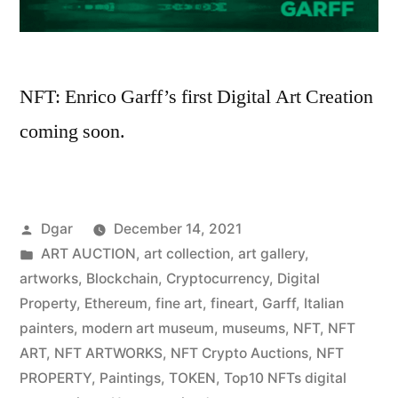
NFT: Enrico Garff’s first Digital Art Creation
coming soon.
Posted
Dgar
December 14, 2021
by
Posted
ART AUCTION
,
art collection
,
art gallery
,
in
artworks
,
Blockchain
,
Cryptocurrency
,
Digital
Property
,
Ethereum
,
fine art
,
fineart
,
Garff
,
Italian
painters
,
modern art museum
,
museums
,
NFT
,
NFT
ART
,
NFT ARTWORKS
,
NFT Crypto Auctions
,
NFT
PROPERTY
,
Paintings
,
TOKEN
,
Top10 NFTs digital