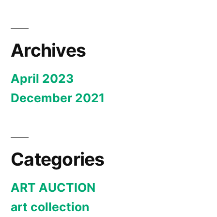
Archives
April 2023
December 2021
Categories
ART AUCTION
art collection