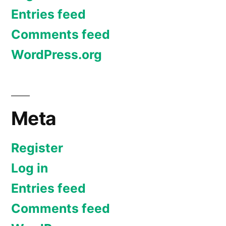
Entries feed
Comments feed
WordPress.org
Meta
Register
Log in
Entries feed
Comments feed