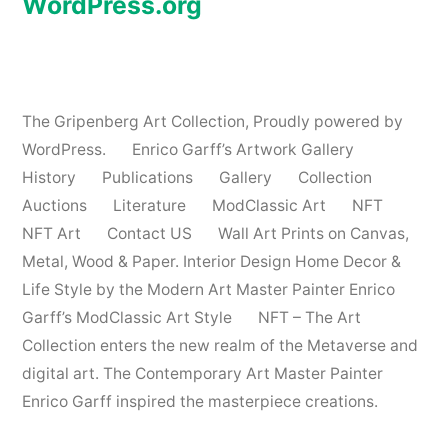
WordPress.org
The Gripenberg Art Collection
,
Proudly powered by
WordPress.
Enrico Garff’s Artwork Gallery
History
Publications
Gallery
Collection
Auctions
Literature
ModClassic Art
NFT
NFT Art
Contact US
Wall Art Prints on Canvas,
Metal, Wood & Paper. Interior Design Home Decor &
Life Style by the Modern Art Master Painter Enrico
Garff’s ModClassic Art Style
NFT – The Art
Collection enters the new realm of the Metaverse and
digital art. The Contemporary Art Master Painter
Enrico Garff inspired the masterpiece creations.