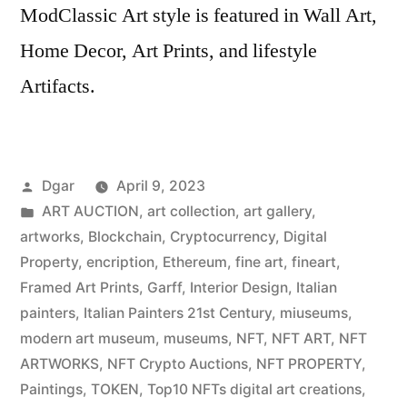
ModClassic Art style is featured in Wall Art,
Home Decor, Art Prints, and lifestyle
Artifacts.
Posted
Dgar
April 9, 2023
by
Posted
ART AUCTION
,
art collection
,
art gallery
,
in
artworks
,
Blockchain
,
Cryptocurrency
,
Digital
Property
,
encription
,
Ethereum
,
fine art
,
fineart
,
Framed Art Prints
,
Garff
,
Interior Design
,
Italian
painters
,
Italian Painters 21st Century
,
miuseums
,
modern art museum
,
museums
,
NFT
,
NFT ART
,
NFT
ARTWORKS
,
NFT Crypto Auctions
,
NFT PROPERTY
,
Paintings
,
TOKEN
,
Top10 NFTs digital art creations
,