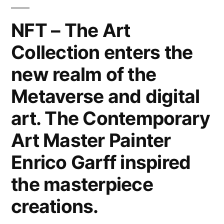
Canvas,
Metal,
NFT – The Art
Wood
Collection enters the
&
Paper.
new realm of the
Interior
Design
Metaverse and digital
Home
art. The Contemporary
Decor
&
Art Master Painter
Lifestyle
Enrico Garff inspired
by
the
the masterpiece
Modern
creations.
Art
Master