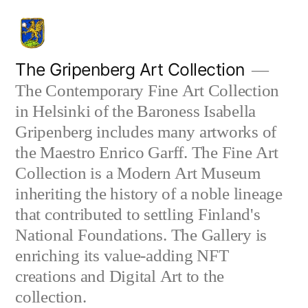
Skip
to
content
The Gripenberg Art Collection
The Contemporary Fine Art Collection
in Helsinki of the Baroness Isabella
Gripenberg includes many artworks of
the Maestro Enrico Garff. The Fine Art
Collection is a Modern Art Museum
inheriting the history of a noble lineage
that contributed to settling Finland's
National Foundations. The Gallery is
enriching its value-adding NFT
creations and Digital Art to the
collection.