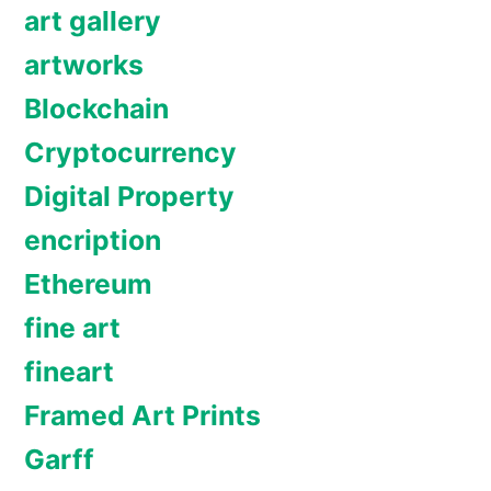
art gallery
artworks
Blockchain
Cryptocurrency
Digital Property
encription
Ethereum
fine art
fineart
Framed Art Prints
Garff