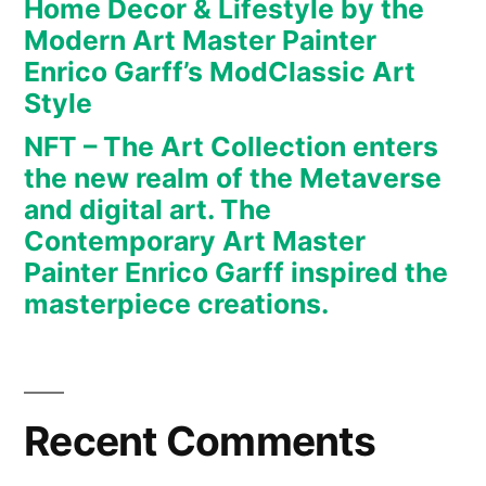
Home Decor & Lifestyle by the
art.
Modern Art Master Painter
The
Enrico Garff’s ModClassic Art
Contemporary
Art
Style
Master
NFT – The Art Collection enters
Painter
the new realm of the Metaverse
Enrico
and digital art. The
Garff
Contemporary Art Master
inspired
Painter Enrico Garff inspired the
the
masterpiece creations.
masterpiece
creations.
Recent Comments