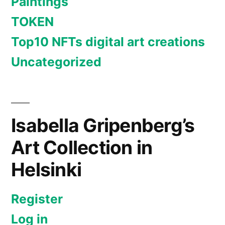
Paintings
TOKEN
Top10 NFTs digital art creations
Uncategorized
Isabella Gripenberg’s
Art Collection in
Helsinki
Register
Log in