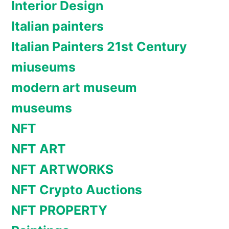
Interior Design
Italian painters
Italian Painters 21st Century
miuseums
modern art museum
museums
NFT
NFT ART
NFT ARTWORKS
NFT Crypto Auctions
NFT PROPERTY