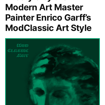
Modern Art Master
Painter Enrico Garff’s
ModClassic Art Style