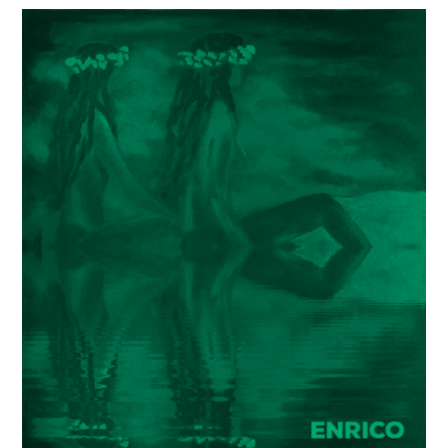
Painter
Enrico
Garff’s
ModClassic
Art
Style