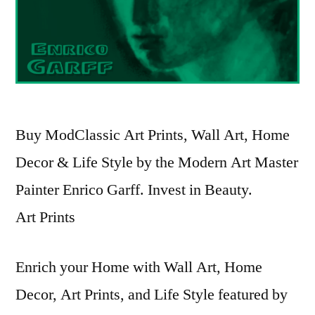
Buy ModClassic Art Prints, Wall Art, Home
Decor & Life Style by the Modern Art Master
Painter Enrico Garff. Invest in Beauty.
Art Prints
Enrich your Home with Wall Art, Home
Decor, Art Prints, and Life Style featured by