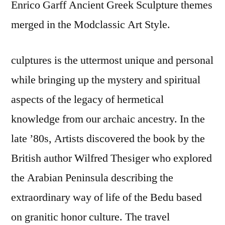
Enrico Garff Ancient Greek Sculpture themes
merged in the Modclassic Art Style.
culptures is the uttermost unique and personal
while bringing up the mystery and spiritual
aspects of the legacy of hermetical
knowledge from our archaic ancestry. In the
late ’80s, Artists discovered the book by the
British author Wilfred Thesiger who explored
the Arabian Peninsula describing the
extraordinary way of life of the Bedu based
on granitic honor culture. The travel