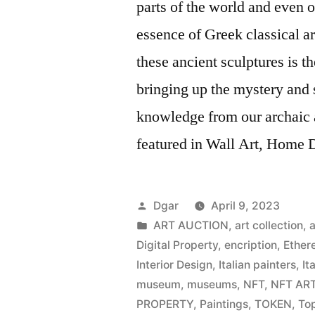
parts of the world and even o
essence of Greek classical art
these ancient sculptures is 
bringing up the mystery and s
knowledge from our archaic 
featured in Wall Art, Home De
Posted
Dgar
April 9, 2023
by
Posted
ART AUCTION
,
art collection
,
a
in
Digital Property
,
encription
,
Ether
Interior Design
,
Italian painters
,
It
museum
,
museums
,
NFT
,
NFT AR
PROPERTY
,
Paintings
,
TOKEN
,
Top