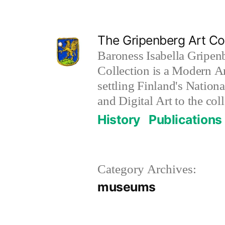
Skip
to
The Gripenberg Art Col
content
Baroness Isabella Gripen
Collection is a Modern Ar
settling Finland's Nation
and Digital Art to the coll
History
Publications
Category Archives:
museums