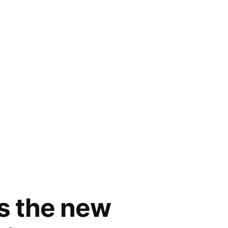
rs the new