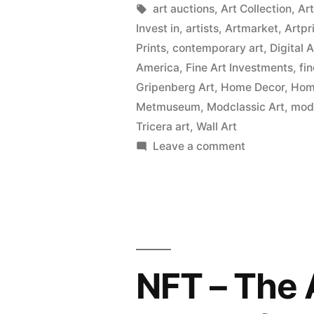
Tags:
art auctions
,
Art Collection
,
Ar
Invest in
,
artists
,
Artmarket
,
Artpr
Prints
,
contemporary art
,
Digital 
America
,
Fine Art Investments
,
fi
Gripenberg Art
,
Home Decor
,
Home
Metmuseum
,
Modclassic Art
,
mod
Tricera art
,
Wall Art
on
Leave a comment
Wall
Art
Prints
on
Canvas,
Metal,
NFT – The 
Wood
&