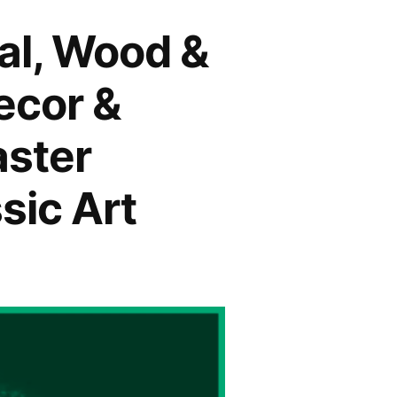
tal, Wood &
ecor &
aster
sic Art