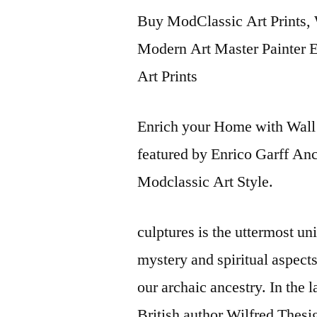
Buy ModClassic Art Prints, 
Modern Art Master Painter En
Art Prints
Enrich your Home with Wall 
featured by Enrico Garff An
Modclassic Art Style.
culptures is the uttermost u
mystery and spiritual aspect
our archaic ancestry. In the 
British author Wilfred Thes