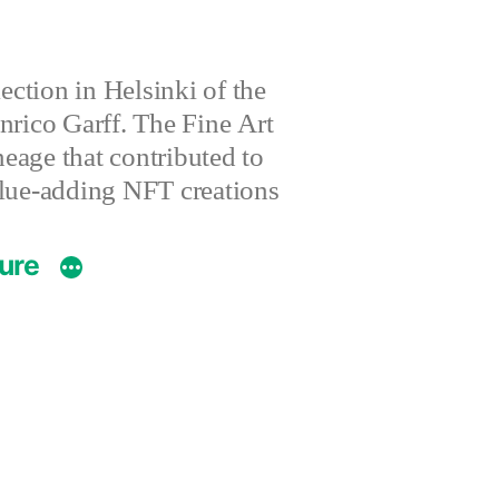
ction in Helsinki of the
nrico Garff. The Fine Art
eage that contributed to
value-adding NFT creations
ture