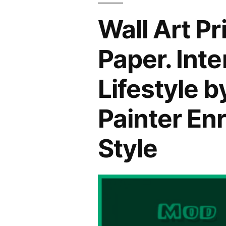
Wall Art P
Paper. Int
Lifestyle 
Painter En
Style