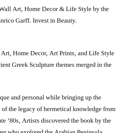
Wall Art, Home Decor & Life Style by the
rico Garff. Invest in Beauty.
Art, Home Decor, Art Prints, and Life Style
cient Greek Sculpture themes merged in the
nique and personal while bringing up the
s of the legacy of hermetical knowledge from
late ’80s, Artists discovered the book by the
iger who explored the Arabian Peninsula