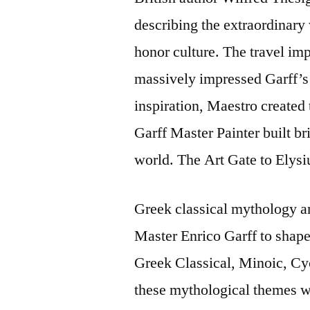
describing the extraordinary 
honor culture. The travel imp
massively impressed Garff’s 
inspiration, Maestro created t
Garff Master Painter built bri
world. The Art Gate to Elys
Greek classical mythology a
Master Enrico Garff to shape 
Greek Classical, Minoic, Cyc
these mythological themes wi