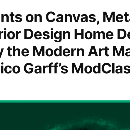
rints on Canvas, Me
erior Design Home D
by the Modern Art M
rico Garff’s ModClas