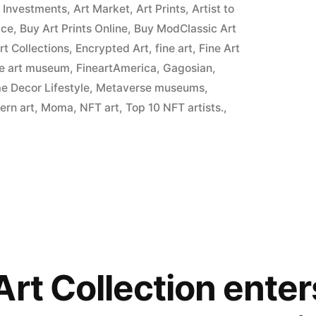
t Investments
,
Art Market
,
Art Prints
,
Artist to
ice
,
Buy Art Prints Online
,
Buy ModClassic Art
Art Collections
,
Encrypted Art
,
fine art
,
Fine Art
ne art museum
,
FineartAmerica
,
Gagosian
,
 Decor Lifestyle
,
Metaverse museums
,
ern art
,
Moma
,
NFT art
,
Top 10 NFT artists.
,
Art Collection ente