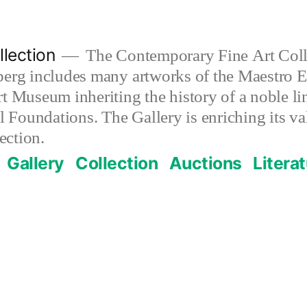
lection
The Contemporary Fine Art Colle
berg includes many artworks of the Maestro E
t Museum inheriting the history of a noble lin
al Foundations. The Gallery is enriching its 
ection.
Gallery
Collection
Auctions
Litera