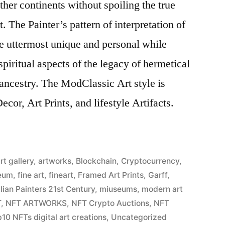
ther continents without spoiling the true
. The Painter’s pattern of interpretation of
the uttermost unique and personal while
piritual aspects of the legacy of hermetical
ancestry. The ModClassic Art style is
cor, Art Prints, and lifestyle Artifacts.
rt gallery
,
artworks
,
Blockchain
,
Cryptocurrency
,
eum
,
fine art
,
fineart
,
Framed Art Prints
,
Garff
,
alian Painters 21st Century
,
miuseums
,
modern art
T
,
NFT ARTWORKS
,
NFT Crypto Auctions
,
NFT
10 NFTs digital art creations
,
Uncategorized