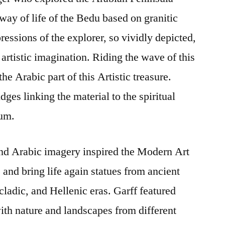
way of life of the Bedu based on granitic
ressions of the explorer, so vividly depicted,
artistic imagination. Riding the wave of this
he Arabic part of this Artistic treasure.
dges linking the material to the spiritual
ium.
nd Arabic imagery inspired the Modern Art
and bring life again statues from ancient
ladic, and Hellenic eras. Garff featured
th nature and landscapes from different