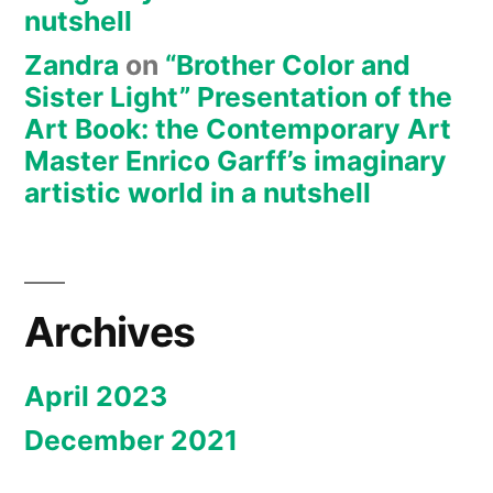
nutshell
Zandra
on
“Brother Color and
Sister Light” Presentation of the
Art Book: the Contemporary Art
Master Enrico Garff’s imaginary
artistic world in a nutshell
Archives
April 2023
December 2021