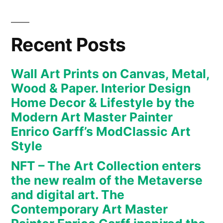
new
realm
of
Recent Posts
the
Metaverse
Wall Art Prints on Canvas, Metal,
and
Wood & Paper. Interior Design
digital
Home Decor & Lifestyle by the
art.
Modern Art Master Painter
The
Enrico Garff’s ModClassic Art
Contemporary
Art
Style
Master
NFT – The Art Collection enters
Painter
the new realm of the Metaverse
Enrico
and digital art. The
Garff
Contemporary Art Master
inspired