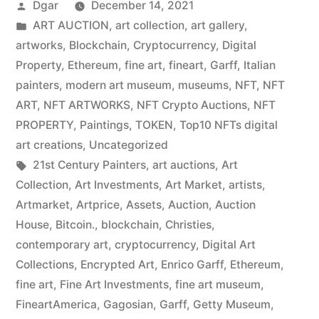
Posted
Dgar
December 14, 2021
by
Posted
ART AUCTION
,
art collection
,
art gallery
,
in
artworks
,
Blockchain
,
Cryptocurrency
,
Digital
Property
,
Ethereum
,
fine art
,
fineart
,
Garff
,
Italian
painters
,
modern art museum
,
museums
,
NFT
,
NFT
ART
,
NFT ARTWORKS
,
NFT Crypto Auctions
,
NFT
PROPERTY
,
Paintings
,
TOKEN
,
Top10 NFTs digital
art creations
,
Uncategorized
Tags:
21st Century Painters
,
art auctions
,
Art
Collection
,
Art Investments
,
Art Market
,
artists
,
Artmarket
,
Artprice
,
Assets
,
Auction
,
Auction
House
,
Bitcoin.
,
blockchain
,
Christies
,
contemporary art
,
cryptocurrency
,
Digital Art
Collections
,
Encrypted Art
,
Enrico Garff
,
Ethereum
,
fine art
,
Fine Art Investments
,
fine art museum
,
FineartAmerica
,
Gagosian
,
Garff
,
Getty Museum
,