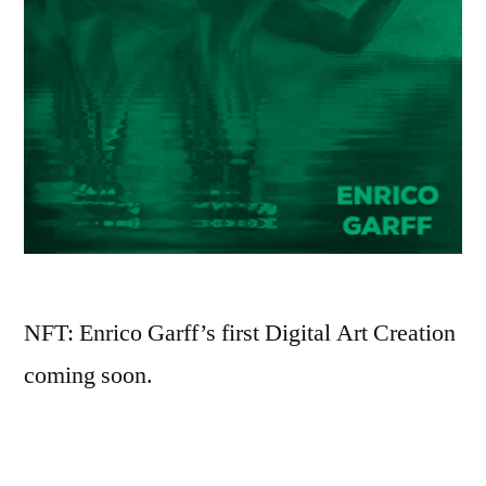
NFT: Enrico Garff’s first Digital Art Creation
coming soon.