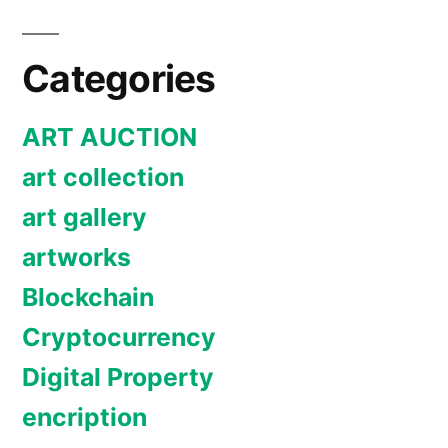
Categories
ART AUCTION
art collection
art gallery
artworks
Blockchain
Cryptocurrency
Digital Property
encription