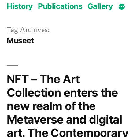
History
Publications
Gallery
Tag Archives:
Museet
NFT – The Art
Collection enters the
new realm of the
Metaverse and digital
art. The Contemporary