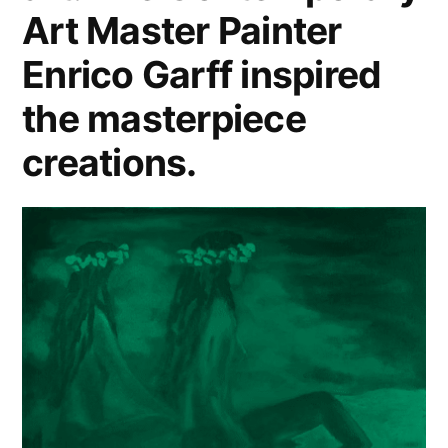
Art Master Painter
Enrico Garff inspired
the masterpiece
creations.