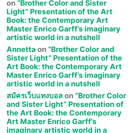
on
“Brother Color and Sister
Light” Presentation of the Art
Book: the Contemporary Art
Master Enrico Garff’s imaginary
artistic world in a nutshell
Annetta
on
“Brother Color and
Sister Light” Presentation of the
Art Book: the Contemporary Art
Master Enrico Garff’s imaginary
artistic world in a nutshell
สมัครเว็บแทงบอล
on
“Brother Color
and Sister Light” Presentation of
the Art Book: the Contemporary
Art Master Enrico Garff’s
imaginary artistic world in a