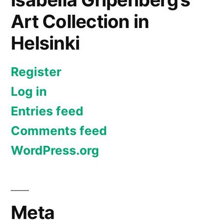
Art Collection in
Helsinki
Register
Log in
Entries feed
Comments feed
WordPress.org
Meta