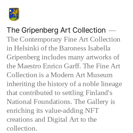
Skip
to
content
The Gripenberg Art Collection
The Contemporary Fine Art Collection
in Helsinki of the Baroness Isabella
Gripenberg includes many artworks of
the Maestro Enrico Garff. The Fine Art
Collection is a Modern Art Museum
inheriting the history of a noble lineage
that contributed to settling Finland's
National Foundations. The Gallery is
enriching its value-adding NFT
creations and Digital Art to the
collection.