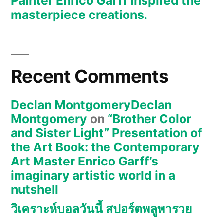
Painter Enrico Garff inspired the
the
masterpiece creations.
masterpiece
creations.
Recent Comments
Declan MontgomeryDeclan
Montgomery
on
“Brother Color
and Sister Light” Presentation of
the Art Book: the Contemporary
Art Master Enrico Garff’s
imaginary artistic world in a
nutshell
วิเคราะห์บอลวันนี้ สปอร์ตพลูพารวย