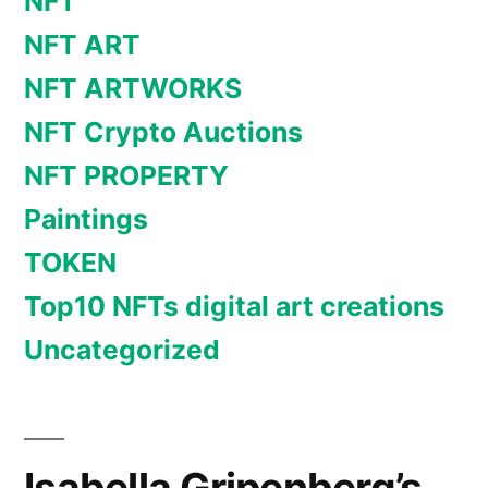
NFT
NFT ART
NFT ARTWORKS
NFT Crypto Auctions
NFT PROPERTY
Paintings
TOKEN
Top10 NFTs digital art creations
Uncategorized
Isabella Gripenberg’s