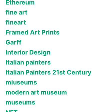
Ethereum
fine art
fineart
Framed Art Prints
Garff
Interior Design
Italian painters
Italian Painters 21st Century
miuseums
modern art museum
museums