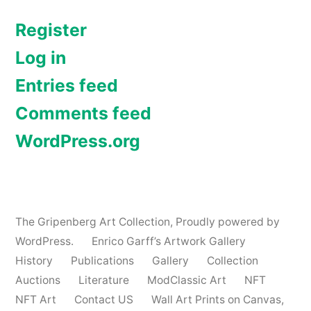
Register
Log in
Entries feed
Comments feed
WordPress.org
The Gripenberg Art Collection
,
Proudly powered by
WordPress.
Enrico Garff’s Artwork Gallery
History
Publications
Gallery
Collection
Auctions
Literature
ModClassic Art
NFT
NFT Art
Contact US
Wall Art Prints on Canvas,