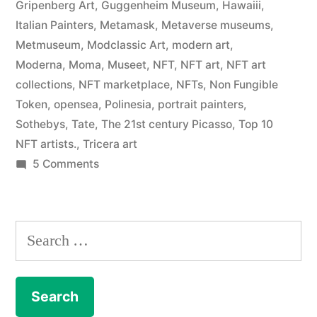
Gripenberg Art
,
Guggenheim Museum
,
Hawaiii
,
Italian Painters
,
Metamask
,
Metaverse museums
,
Metmuseum
,
Modclassic Art
,
modern art
,
Moderna
,
Moma
,
Museet
,
NFT
,
NFT art
,
NFT art
collections
,
NFT marketplace
,
NFTs
,
Non Fungible
Token
,
opensea
,
Polinesia
,
portrait painters
,
Sothebys
,
Tate
,
The 21st century Picasso
,
Top 10
NFT artists.
,
Tricera art
on
5 Comments
NFT
–
The
Search
Art
for:
Collection
enters
the