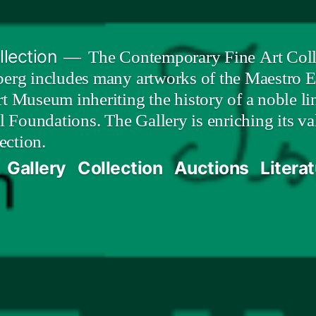
lection
The Contemporary Fine Art Colle
berg includes many artworks of the Maestro E
t Museum inheriting the history of a noble lin
al Foundations. The Gallery is enriching its 
ection.
Gallery
Collection
Auctions
Litera