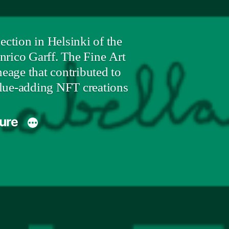
ction in Helsinki of the
nrico Garff. The Fine Art
eage that contributed to
value-adding NFT creations
ture