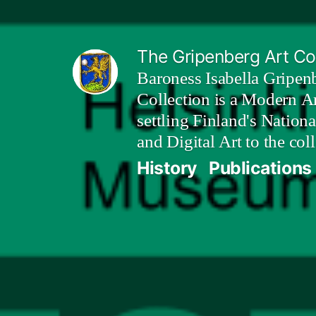
Skip
to
The Gripenberg Art Col
content
Baroness Isabella Gripen
Collection is a Modern Ar
settling Finland's Nation
and Digital Art to the coll
History
Publications