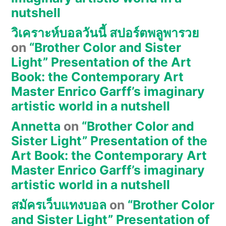
nutshell
วิเคราะห์บอลวันนี้ สปอร์ตพลูพารวย
on
“Brother Color and Sister
Light” Presentation of the Art
Book: the Contemporary Art
Master Enrico Garff’s imaginary
artistic world in a nutshell
Annetta
on
“Brother Color and
Sister Light” Presentation of the
Art Book: the Contemporary Art
Master Enrico Garff’s imaginary
artistic world in a nutshell
สมัครเว็บแทงบอล
on
“Brother Color
and Sister Light” Presentation of