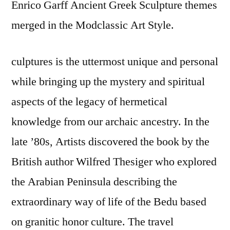
Enrico Garff Ancient Greek Sculpture themes
merged in the Modclassic Art Style.
culptures is the uttermost unique and personal
while bringing up the mystery and spiritual
aspects of the legacy of hermetical
knowledge from our archaic ancestry. In the
late ’80s, Artists discovered the book by the
British author Wilfred Thesiger who explored
the Arabian Peninsula describing the
extraordinary way of life of the Bedu based
on granitic honor culture. The travel