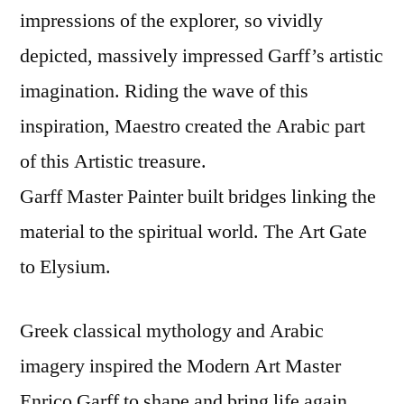
impressions of the explorer, so vividly
depicted, massively impressed Garff’s artistic
imagination. Riding the wave of this
inspiration, Maestro created the Arabic part
of this Artistic treasure.
Garff Master Painter built bridges linking the
material to the spiritual world. The Art Gate
to Elysium.
Greek classical mythology and Arabic
imagery inspired the Modern Art Master
Enrico Garff to shape and bring life again