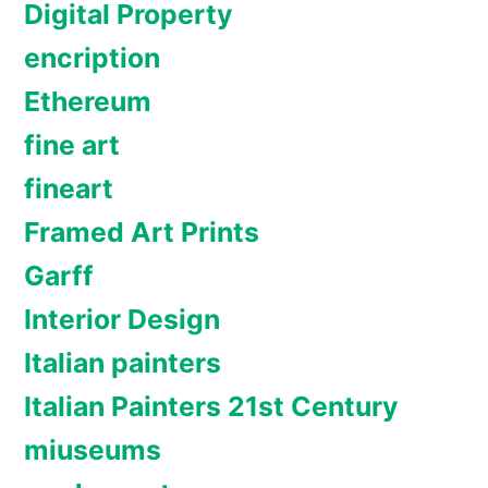
Digital Property
encription
Ethereum
fine art
fineart
Framed Art Prints
Garff
Interior Design
Italian painters
Italian Painters 21st Century
miuseums