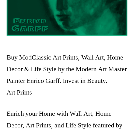
Buy ModClassic Art Prints, Wall Art, Home
Decor & Life Style by the Modern Art Master
Painter Enrico Garff. Invest in Beauty.
Art Prints
Enrich your Home with Wall Art, Home
Decor, Art Prints, and Life Style featured by