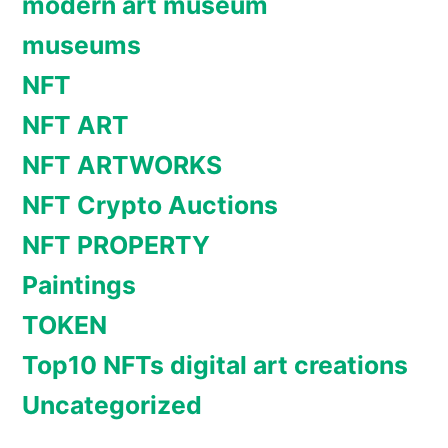
modern art museum
museums
NFT
NFT ART
NFT ARTWORKS
NFT Crypto Auctions
NFT PROPERTY
Paintings
TOKEN
Top10 NFTs digital art creations
Uncategorized