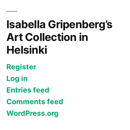
Isabella Gripenberg’s
Art Collection in
Helsinki
Register
Log in
Entries feed
Comments feed
WordPress.org