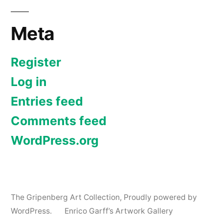
Meta
Register
Log in
Entries feed
Comments feed
WordPress.org
The Gripenberg Art Collection
,
Proudly powered by
WordPress.
Enrico Garff’s Artwork Gallery