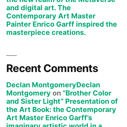
Painter
and digital art. The
Enrico
Contemporary Art Master
Garff’s
Painter Enrico Garff inspired the
ModClassic
masterpiece creations.
Art
Style
Recent Comments
Declan MontgomeryDeclan
Montgomery
on
“Brother Color
and Sister Light” Presentation of
the Art Book: the Contemporary
Art Master Enrico Garff’s
imaginary artistic world in a