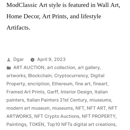
ModClassic Art style is featured in Wall Art,
Home Decor, Art Prints, and lifestyle
Artifacts.
Posted
Dgar
April 9, 2023
by
Posted
ART AUCTION
,
art collection
,
art gallery
,
in
artworks
,
Blockchain
,
Cryptocurrency
,
Digital
Property
,
encription
,
Ethereum
,
fine art
,
fineart
,
Framed Art Prints
,
Garff
,
Interior Design
,
Italian
painters
,
Italian Painters 21st Century
,
miuseums
,
modern art museum
,
museums
,
NFT
,
NFT ART
,
NFT
ARTWORKS
,
NFT Crypto Auctions
,
NFT PROPERTY
,
Paintings
,
TOKEN
,
Top10 NFTs digital art creations
,