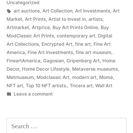
Uncategorized
Tags:
art auctions
,
Art Collection
,
Art Investments
,
Art
Market
,
Art Prints
,
Artist to Invest in
,
artists
,
Artmarket
,
Artprice
,
Buy Art Prints Online
,
Buy
ModClassic Art Prints
,
contemporary art
,
Digital
Art Collections
,
Encrypted Art
,
fine art
,
Fine Art
America
,
Fine Art Investments
,
fine art museum
,
FineartAmerica
,
Gagosian
,
Gripenberg Art
,
Home
Decor
,
Home Decor Lifestyle
,
Metaverse museums
,
Metmuseum
,
Modclassic Art
,
modern art
,
Moma
,
NFT art
,
Top 10 NFT artists.
,
Tricera art
,
Wall Art
on
Leave a comment
Wall
Art
Prints
Search
on