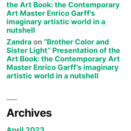
the Art Book: the Contemporary
Art Master Enrico Garff’s
imaginary artistic world in a
nutshell
Zandra
on
“Brother Color and
Sister Light” Presentation of the
Art Book: the Contemporary Art
Master Enrico Garff’s imaginary
artistic world in a nutshell
Archives
April 2023