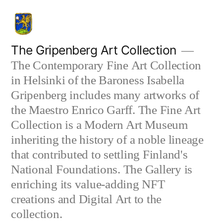
Skip
to
content
The Gripenberg Art Collection
The Contemporary Fine Art Collection
in Helsinki of the Baroness Isabella
Gripenberg includes many artworks of
the Maestro Enrico Garff. The Fine Art
Collection is a Modern Art Museum
inheriting the history of a noble lineage
that contributed to settling Finland's
National Foundations. The Gallery is
enriching its value-adding NFT
creations and Digital Art to the
collection.