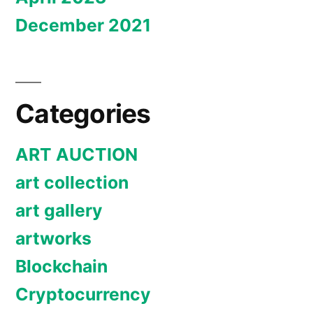
December 2021
Categories
ART AUCTION
art collection
art gallery
artworks
Blockchain
Cryptocurrency