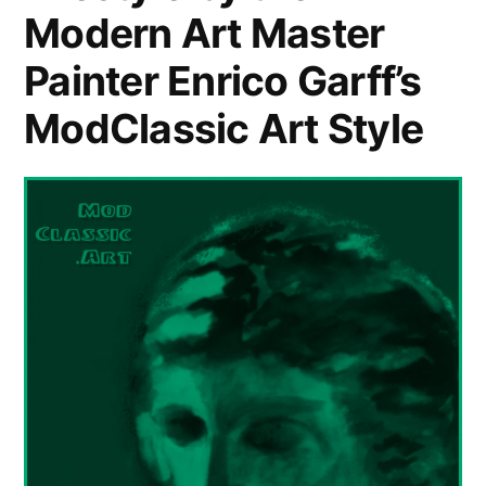
Modern Art Master
Painter Enrico Garff’s
ModClassic Art Style