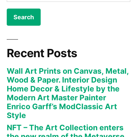
for:
Canvas,
Metal,
Wood
&
Paper.
Interior
Recent Posts
Design
Home
Wall Art Prints on Canvas, Metal,
Decor
Wood & Paper. Interior Design
&
Home Decor & Lifestyle by the
Lifestyle
Modern Art Master Painter
by
Enrico Garff’s ModClassic Art
the
Modern
Style
Art
NFT – The Art Collection enters
Master
the new realm of the Metaverse