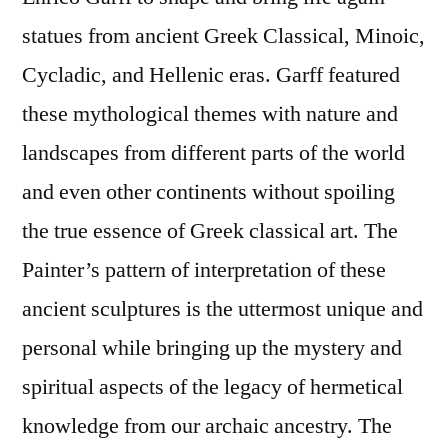
statues from ancient Greek Classical, Minoic,
Cycladic, and Hellenic eras. Garff featured
these mythological themes with nature and
landscapes from different parts of the world
and even other continents without spoiling
the true essence of Greek classical art. The
Painter’s pattern of interpretation of these
ancient sculptures is the uttermost unique and
personal while bringing up the mystery and
spiritual aspects of the legacy of hermetical
knowledge from our archaic ancestry. The