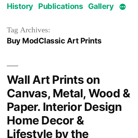
History
Publications
Gallery
Tag Archives:
Buy ModClassic Art Prints
Wall Art Prints on
Canvas, Metal, Wood &
Paper. Interior Design
Home Decor &
Lifestyle by the